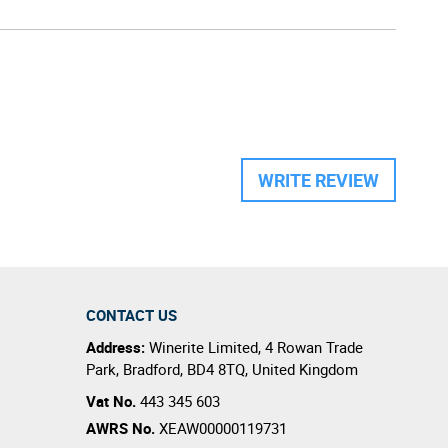
WRITE REVIEW
CONTACT US
Address:
Winerite Limited
,
4 Rowan Trade
Park
,
Bradford
,
BD4 8TQ
,
United Kingdom
Vat No.
443 345 603
AWRS No.
XEAW00000119731