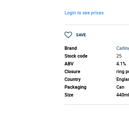
Login to see prices
SAVE
Brand
Carlin
Stock code
25
ABV
4.1%
Closure
ring p
Country
Engla
Packaging
Can
Size
440m