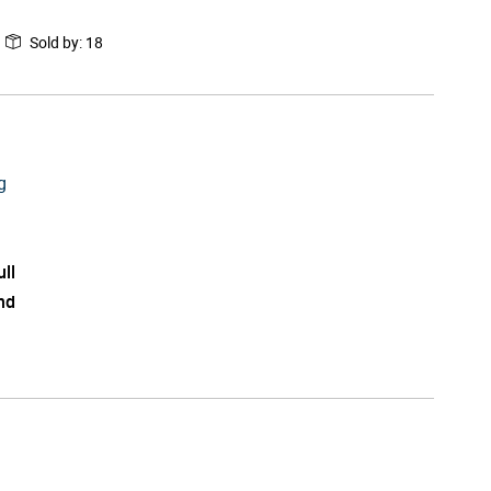
Sold by
:
18
g
ull
nd
l