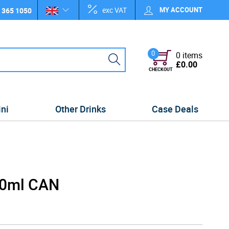
exc VAT
MY ACCOUNT
 365 1050
0
0 items
£0.00
CHECKOUT
ini
Other Drinks
Case Deals
40ml CAN