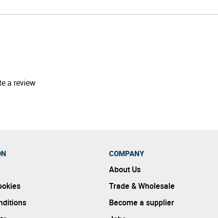
te a review
ON
COMPANY
About Us
ookies
Trade & Wholesale
ditions
Become a supplier