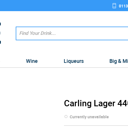
0113
e
Wine
Liqueurs
Big & M
Carling Lager 4
Currently unavailable