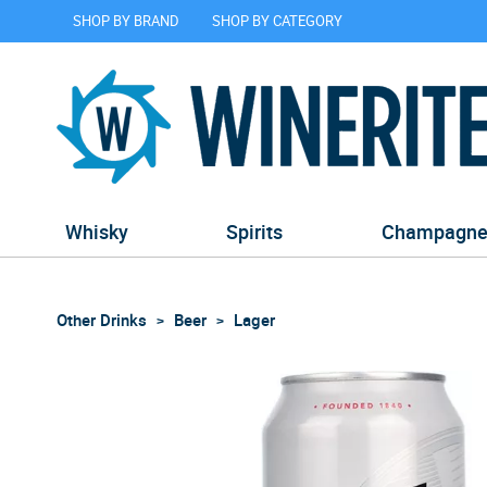
SHOP BY BRAND
SHOP BY CATEGORY
Whisky
Spirits
Champagn
Other Drinks
Beer
Lager