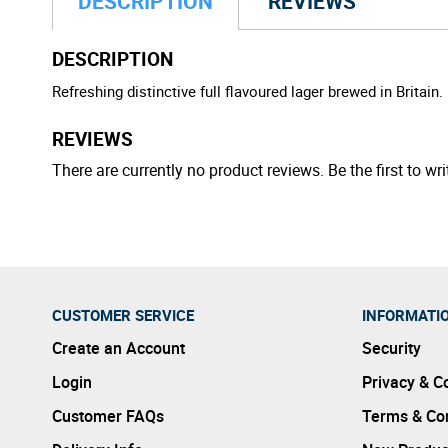
DESCRIPTION
REVIEWS
DESCRIPTION
Refreshing distinctive full flavoured lager brewed in Britain.
REVIEWS
There are currently no product reviews. Be the first to wri
CUSTOMER SERVICE
INFORMATI
Create an Account
Security
Login
Privacy & C
Customer FAQs
Terms & Con