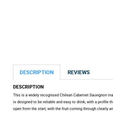
DESCRIPTION
REVIEWS
DESCRIPTION
This is a widely recognised Chilean Cabernet Sauvignon made
is designed to be reliable and easy to drink, with a profile
open from the start, with the fruit coming through clearly 