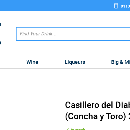
0113
e
Wine
Liqueurs
Big & M
Casillero del Di
(Concha y Toro)
In stock