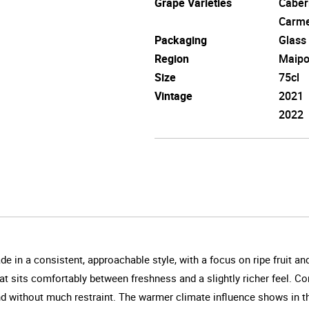
Grape Varieties
Caber
Carm
Packaging
Glass
Region
Maipo
Size
75cl
Vintage
2021
2022
 in a consistent, approachable style, with a focus on ripe fruit and
 that sits comfortably between freshness and a slightly richer feel.
and without much restraint. The warmer climate influence shows in th