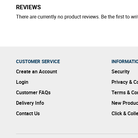
REVIEWS
There are currently no product reviews. Be the first to wri
CUSTOMER SERVICE
INFORMATI
Create an Account
Security
Login
Privacy & C
Customer FAQs
Terms & Con
Delivery Info
New Produc
Contact Us
Click & Coll