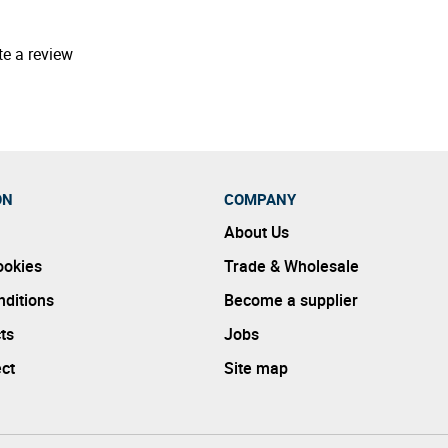
te a review
ON
COMPANY
About Us
ookies
Trade & Wholesale
ditions
Become a supplier
ts
Jobs
ect
Site map