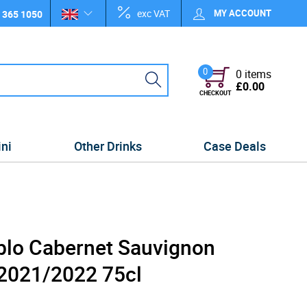
exc VAT
MY ACCOUNT
 365 1050
0
0 items
£0.00
CHECKOUT
ini
Other Drinks
Case Deals
ablo Cabernet Sauvignon
 2021/2022 75cl