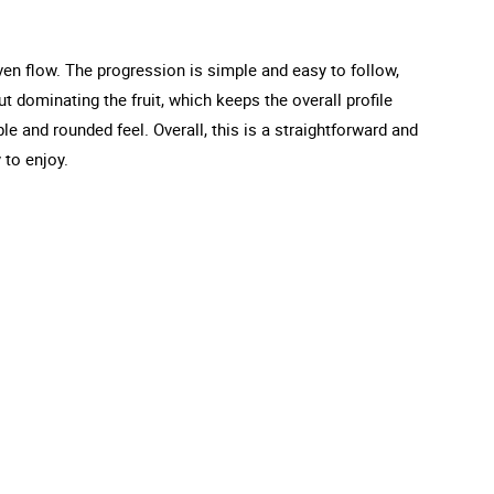
ven flow. The progression is simple and easy to follow,
t dominating the fruit, which keeps the overall profile
e and rounded feel. Overall, this is a straightforward and
 to enjoy.