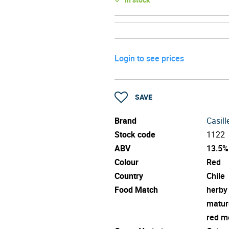
Login to see prices
SAVE
Brand
Casill
Stock code
1122
ABV
13.5%
Colour
Red
Country
Chile
Food Match
herby
matur
red m