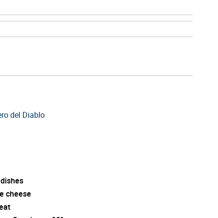
ero del Diablo
 dishes
e cheese
eat