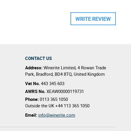
WRITE REVIEW
CONTACT US
Address:
Winerite Limited
,
4 Rowan Trade
Park
,
Bradford
,
BD4 8TQ
,
United Kingdom
Vat No.
443 345 603
AWRS No.
XEAW00000119731
Phone:
0113 365 1050
Outside the UK
+44 113 365 1050
Email:
info@winerite.com