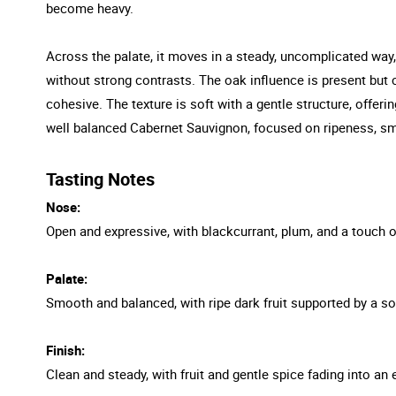
become heavy.
Across the palate, it moves in a steady, uncomplicated way,
without strong contrasts. The oak influence is present but c
cohesive. The texture is soft with a gentle structure, offer
well balanced Cabernet Sauvignon, focused on ripeness, smo
Tasting Notes
Nose:
Open and expressive, with blackcurrant, plum, and a touch o
Palate:
Smooth and balanced, with ripe dark fruit supported by a sof
Finish:
Clean and steady, with fruit and gentle spice fading into an