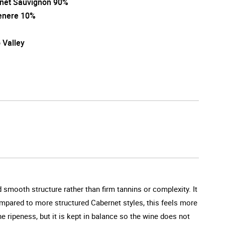
net Sauvignon 90%
enere 10%
 Valley
 smooth structure rather than firm tannins or complexity. It
 Compared to more structured Cabernet styles, this feels more
e ripeness, but it is kept in balance so the wine does not