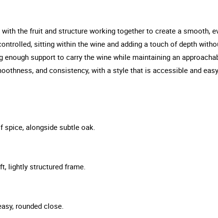
 with the fruit and structure working together to create a smooth, e
ontrolled, sitting within the wine and adding a touch of depth withou
ing enough support to carry the wine while maintaining an approachabl
othness, and consistency, with a style that is accessible and easy
f spice, alongside subtle oak.
t, lightly structured frame.
 easy, rounded close.