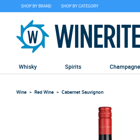
SHOP BY BRAND
SHOP BY CATEGORY
Whisky
Spirits
Champagn
Wine
Red Wine
Cabernet Sauvignon