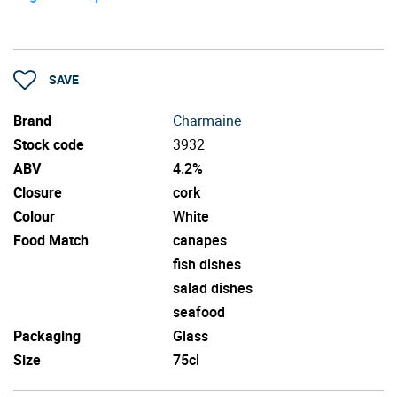
SAVE
Brand
Charmaine
Stock code
3932
ABV
4.2%
Closure
cork
Colour
White
Food Match
canapes
fish dishes
salad dishes
seafood
Packaging
Glass
Size
75cl