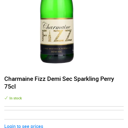
Charmaine Fizz Demi Sec Sparkling Perry
75cl
In stock
Login to see prices