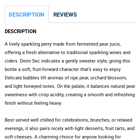
DESCRIPTION
REVIEWS
DESCRIPTION
A lively sparkling perry made from fermented pear juice,
offering a fresh alternative to traditional sparkling wines and
ciders. Demi Sec indicates a gently sweeter style, giving this
bottle a soft, fruit-forward character that’s easy to enjoy.
Delicate bubbles lift aromas of ripe pear, orchard blossom,
and light honeyed notes. On the palate, it balances natural pear
sweetness with crisp acidity, creating a smooth and refreshing
finish without feeling heavy.
Best served well chilled for celebrations, brunches, or relaxed
evenings, it also pairs nicely with light desserts, fruit tarts, and
soft cheeses. A charming choice for anyone looking for