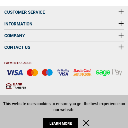
CUSTOMER SERVICE
INFORMATION
COMPANY
CONTACT US
PAYMENTS CARDS:
You must be at least 18
18
years old to purchase
This website uses cookies to ensure you get the best experience on
alcohol on this website
our website
© 2026 Winerite Limited. All Rights Reserved
CLOSE
LEARN MORE