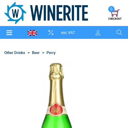
0
CHECKOUT
exc VAT
Other Drinks
Beer
Perry