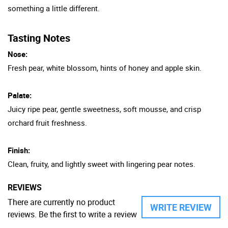
something a little different.
Tasting Notes
Nose:
Fresh pear, white blossom, hints of honey and apple skin.
Palate:
Juicy ripe pear, gentle sweetness, soft mousse, and crisp
orchard fruit freshness.
Finish:
Clean, fruity, and lightly sweet with lingering pear notes.
REVIEWS
There are currently no product
WRITE REVIEW
reviews. Be the first to write a review