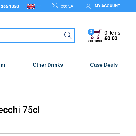
exc VAT
MY ACCOUNT
 365 1050
0
0 items
£0.00
CHECKOUT
ini
Other Drinks
Case Deals
ecchi 75cl