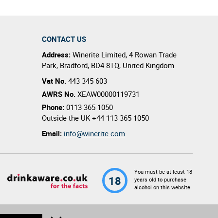
CONTACT US
Address:
Winerite Limited
,
4 Rowan Trade
Park
,
Bradford
,
BD4 8TQ
,
United Kingdom
Vat No.
443 345 603
AWRS No.
XEAW00000119731
Phone:
0113 365 1050
Outside the UK
+44 113 365 1050
Email:
info@winerite.com
You must be at least 18
18
years old to purchase
alcohol on this website