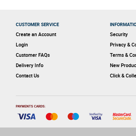
CUSTOMER SERVICE
INFORMATI
Create an Account
Security
Login
Privacy & C
Customer FAQs
Terms & Con
Delivery Info
New Produc
Contact Us
Click & Coll
PAYMENTS CARDS: