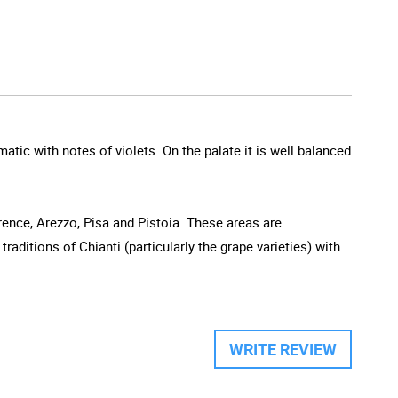
atic with notes of violets. On the palate it is well balanced
orence, Arezzo, Pisa and Pistoia. These areas are
aditions of Chianti (particularly the grape varieties) with
WRITE REVIEW