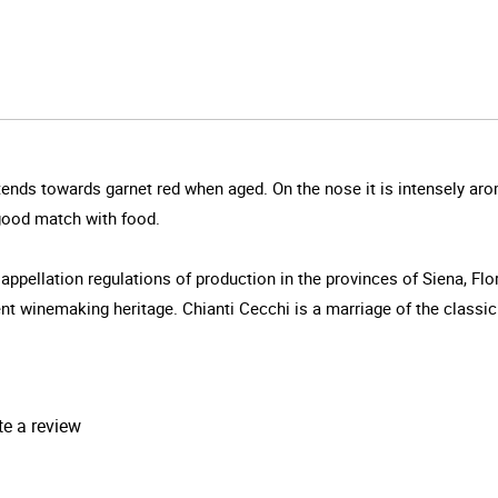
tends towards garnet red when aged. On the nose it is intensely arom
 good match with food.
 appellation regulations of production in the provinces of Siena, Fl
t winemaking heritage. Chianti Cecchi is a marriage of the classic tr
te a review