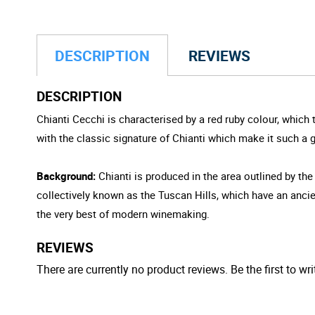
DESCRIPTION
REVIEWS
DESCRIPTION
Chianti Cecchi is characterised by a red ruby colour, which 
with the classic signature of Chianti which make it such a
Background:
Chianti is produced in the area outlined by the
collectively known as the Tuscan Hills, which have an ancien
the very best of modern winemaking.
REVIEWS
There are currently no product reviews. Be the first to wri