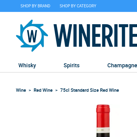
SHOP BY BRAND
SHOP BY CATEGORY
Whisky
Spirits
Champagn
Wine
Red Wine
75cl Standard Size Red Wine