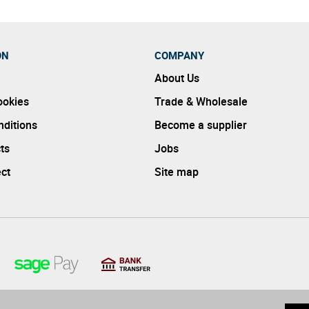
ON
COMPANY
About Us
ookies
Trade & Wholesale
ditions
Become a supplier
ts
Jobs
ect
Site map