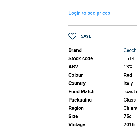
Login to see prices
SAVE
Brand
Cecch
Stock code
1614
ABV
13%
Colour
Red
Country
Italy
Food Match
roast
Packaging
Glass
Region
Chiant
Size
75cl
Vintage
2016