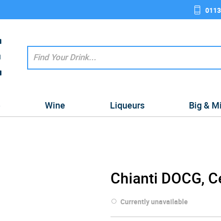
0113
e
Wine
Liqueurs
Big & M
Chianti DOCG, C
Currently unavailable