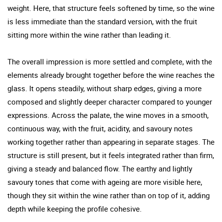
weight. Here, that structure feels softened by time, so the wine
is less immediate than the standard version, with the fruit
sitting more within the wine rather than leading it.
The overall impression is more settled and complete, with the
elements already brought together before the wine reaches the
glass. It opens steadily, without sharp edges, giving a more
composed and slightly deeper character compared to younger
expressions. Across the palate, the wine moves in a smooth,
continuous way, with the fruit, acidity, and savoury notes
working together rather than appearing in separate stages. The
structure is still present, but it feels integrated rather than firm,
giving a steady and balanced flow. The earthy and lightly
savoury tones that come with ageing are more visible here,
though they sit within the wine rather than on top of it, adding
depth while keeping the profile cohesive.