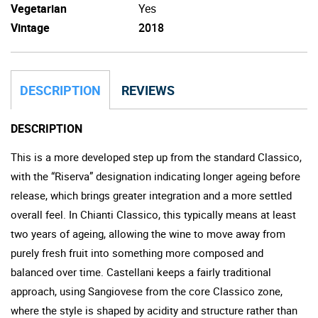
Vegetarian
Yes
Vintage
2018
DESCRIPTION
REVIEWS
DESCRIPTION
This is a more developed step up from the standard Classico,
with the “Riserva” designation indicating longer ageing before
release, which brings greater integration and a more settled
overall feel. In Chianti Classico, this typically means at least
two years of ageing, allowing the wine to move away from
purely fresh fruit into something more composed and
balanced over time. Castellani keeps a fairly traditional
approach, using Sangiovese from the core Classico zone,
where the style is shaped by acidity and structure rather than