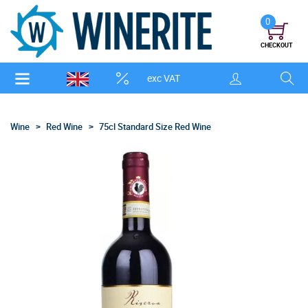
0
CHECKOUT
exc VAT
Wine
Red Wine
75cl Standard Size Red Wine