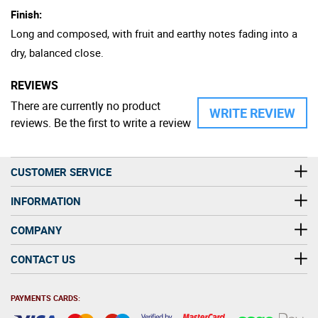
Finish:
Long and composed, with fruit and earthy notes fading into a
dry, balanced close.
REVIEWS
There are currently no product
WRITE REVIEW
reviews. Be the first to write a review
CUSTOMER SERVICE
INFORMATION
COMPANY
CONTACT US
PAYMENTS CARDS: