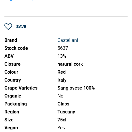
SAVE
Brand
Castellani
Stock code
5637
ABV
13%
Closure
natural cork
Colour
Red
Country
Italy
Grape Varieties
Sangiovese 100%
Organic
No
Packaging
Glass
Region
Tuscany
Size
75cl
Vegan
Yes