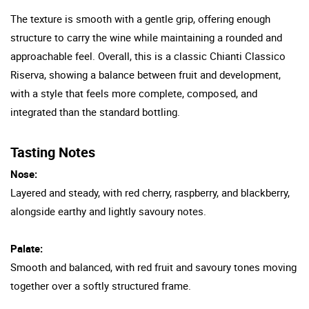
The texture is smooth with a gentle grip, offering enough
structure to carry the wine while maintaining a rounded and
approachable feel. Overall, this is a classic Chianti Classico
Riserva, showing a balance between fruit and development,
with a style that feels more complete, composed, and
integrated than the standard bottling.
Tasting Notes
Nose:
Layered and steady, with red cherry, raspberry, and blackberry,
alongside earthy and lightly savoury notes.
Palate:
Smooth and balanced, with red fruit and savoury tones moving
together over a softly structured frame.