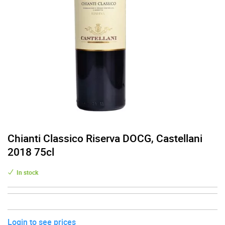
Chianti Classico Riserva DOCG, Castellani
2018 75cl
In stock
Login to see prices