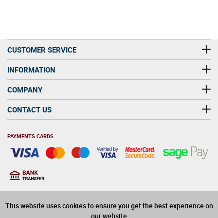
CUSTOMER SERVICE
INFORMATION
COMPANY
CONTACT US
PAYMENTS CARDS:
You must be at least 18
18
years old to purchase
This website uses cookies to ensure you get the best experience on
alcohol on this website
our website