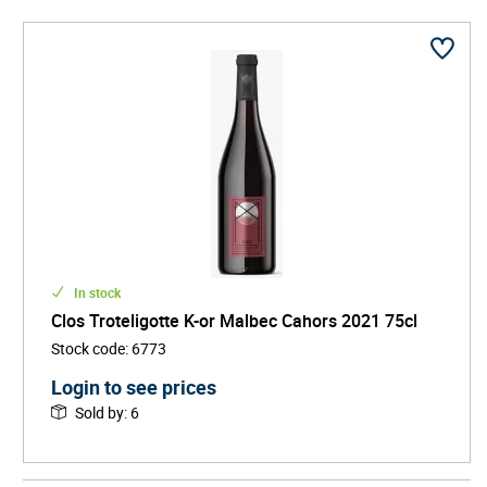
In stock
Clos Troteligotte K-or Malbec Cahors 2021 75cl
Stock code
:
6773
Login to see prices
Sold by
:
6