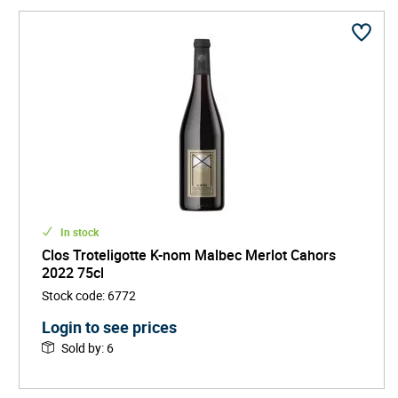
diverse range of wines-bright, fresh, and full of energy-
that are redefining the expectations for Malbec and
Cahors as a whole.
Clos Troteligotte has swiftly become a darling among
those who seek out sustainable, eco-conscious drinks
brands. The estate exports globally, earning praise not
only for its environmental ethos, but also for the
exceptional quality found in every glass.
In stock
Clos Troteligotte K-nom Malbec Merlot Cahors
2022 75cl
Stock code
:
6772
Login to see prices
Sold by
:
6