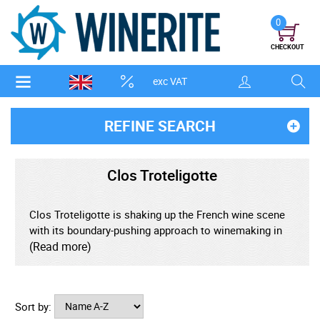
0
CHECKOUT
exc VAT
REFINE SEARCH
Clos Troteligotte
Clos Troteligotte is shaking up the French wine scene
with its boundary-pushing approach to winemaking in
the heart of Cahors. Nestled on the limestone plateau
(Read more)
of Southern France, this family-run estate has garnered
acclaim for its biodynamic practices and unmistakably
vibrant Malbec wines. At the helm is Emmanuel
Sort by:
Rybinski, whose forward-thinking vision and profound