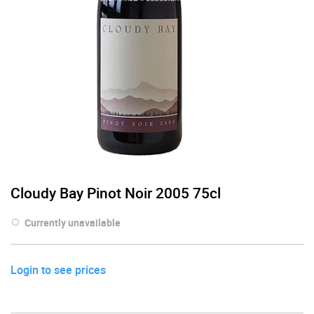
Cloudy Bay Pinot Noir 2005 75cl
Currently unavailable
Login to see prices