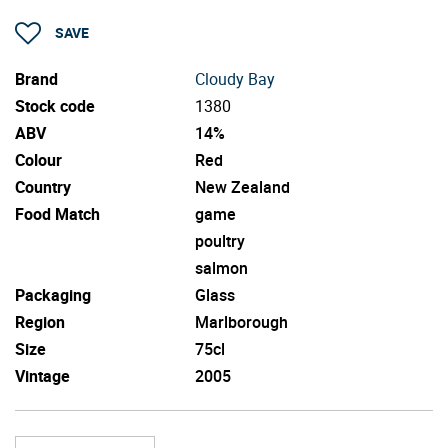
SAVE
Brand
Cloudy Bay
Stock code
1380
ABV
14%
Colour
Red
Country
New Zealand
Food Match
game
poultry
salmon
Packaging
Glass
Region
Marlborough
Size
75cl
Vintage
2005