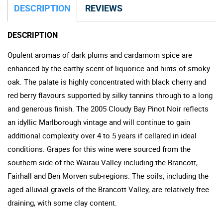
DESCRIPTION
REVIEWS
DESCRIPTION
Opulent aromas of dark plums and cardamom spice are
enhanced by the earthy scent of liquorice and hints of smoky
oak. The palate is highly concentrated with black cherry and
red berry flavours supported by silky tannins through to a long
and generous finish. The 2005 Cloudy Bay Pinot Noir reflects
an idyllic Marlborough vintage and will continue to gain
additional complexity over 4 to 5 years if cellared in ideal
conditions. Grapes for this wine were sourced from the
southern side of the Wairau Valley including the Brancott,
Fairhall and Ben Morven sub-regions. The soils, including the
aged alluvial gravels of the Brancott Valley, are relatively free
draining, with some clay content.