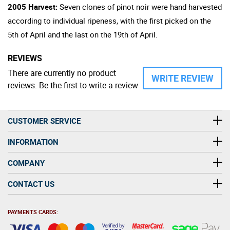
2005 Harvest:
Seven clones of pinot noir were hand harvested
according to individual ripeness, with the first picked on the
5th of April and the last on the 19th of April.
REVIEWS
There are currently no product
WRITE REVIEW
reviews. Be the first to write a review
CUSTOMER SERVICE
INFORMATION
COMPANY
CONTACT US
PAYMENTS CARDS: