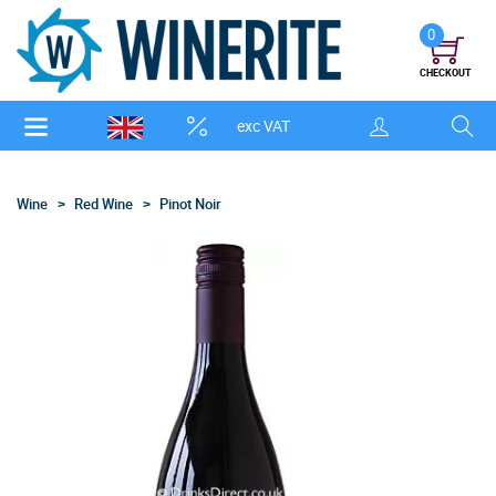
0
CHECKOUT
exc VAT
Wine
Red Wine
Pinot Noir