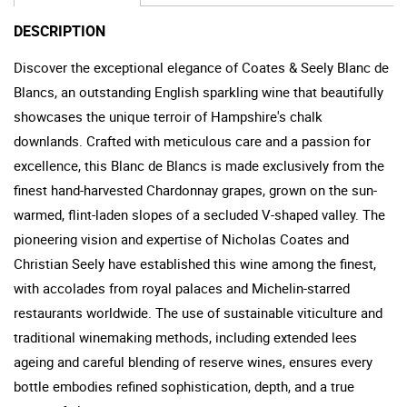
DESCRIPTION
Discover the exceptional elegance of Coates & Seely Blanc de
Blancs, an outstanding English sparkling wine that beautifully
showcases the unique terroir of Hampshire's chalk
downlands. Crafted with meticulous care and a passion for
excellence, this Blanc de Blancs is made exclusively from the
finest hand-harvested Chardonnay grapes, grown on the sun-
warmed, flint-laden slopes of a secluded V-shaped valley. The
pioneering vision and expertise of Nicholas Coates and
Christian Seely have established this wine among the finest,
with accolades from royal palaces and Michelin-starred
restaurants worldwide. The use of sustainable viticulture and
traditional winemaking methods, including extended lees
ageing and careful blending of reserve wines, ensures every
bottle embodies refined sophistication, depth, and a true