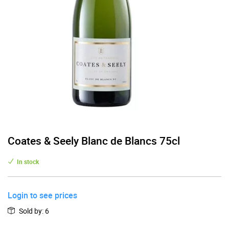
Coates & Seely Blanc de Blancs 75cl
In stock
Login to see prices
Sold by
:
6