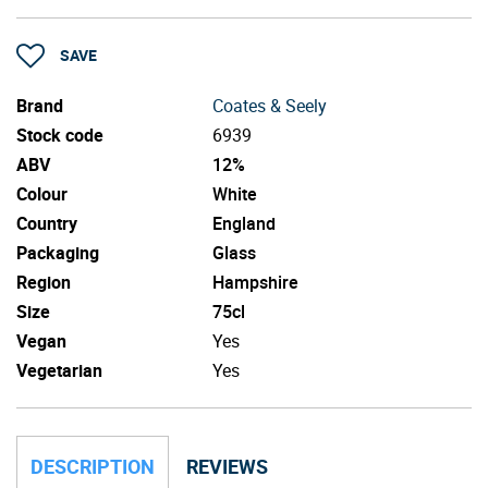
SAVE
Brand
Coates & Seely
Stock code
6939
ABV
12%
Colour
White
Country
England
Packaging
Glass
Region
Hampshire
Size
75cl
Vegan
Yes
Vegetarian
Yes
DESCRIPTION
REVIEWS