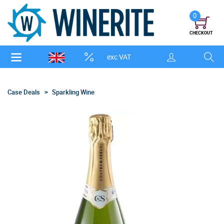
0
CHECKOUT
exc VAT
Case Deals
Sparkling Wine