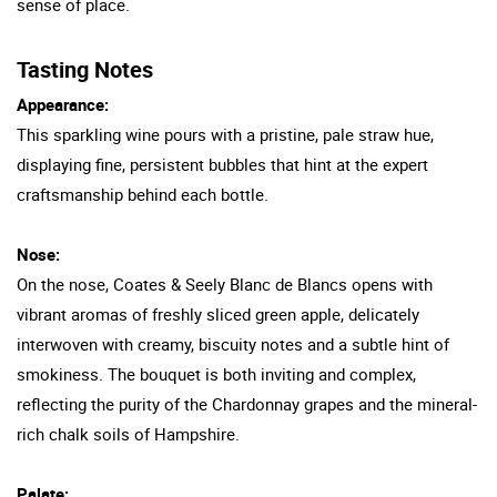
sense of place.
Tasting Notes
Appearance:
This sparkling wine pours with a pristine, pale straw hue,
displaying fine, persistent bubbles that hint at the expert
craftsmanship behind each bottle.
Nose:
On the nose, Coates & Seely Blanc de Blancs opens with
vibrant aromas of freshly sliced green apple, delicately
interwoven with creamy, biscuity notes and a subtle hint of
smokiness. The bouquet is both inviting and complex,
reflecting the purity of the Chardonnay grapes and the mineral-
rich chalk soils of Hampshire.
Palate: