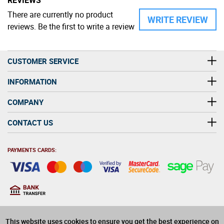
There are currently no product
WRITE REVIEW
reviews. Be the first to write a review
CUSTOMER SERVICE
INFORMATION
COMPANY
CONTACT US
PAYMENTS CARDS:
You must be at least 18
18
years old to purchase
This website uses cookies to ensure you get the best experience on