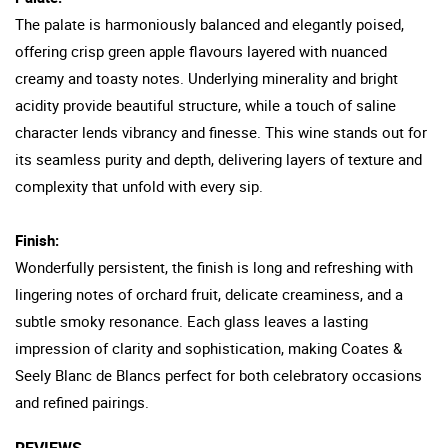
The palate is harmoniously balanced and elegantly poised,
offering crisp green apple flavours layered with nuanced
creamy and toasty notes. Underlying minerality and bright
acidity provide beautiful structure, while a touch of saline
character lends vibrancy and finesse. This wine stands out for
its seamless purity and depth, delivering layers of texture and
complexity that unfold with every sip.
Finish:
Wonderfully persistent, the finish is long and refreshing with
lingering notes of orchard fruit, delicate creaminess, and a
subtle smoky resonance. Each glass leaves a lasting
impression of clarity and sophistication, making Coates &
Seely Blanc de Blancs perfect for both celebratory occasions
and refined pairings.
REVIEWS