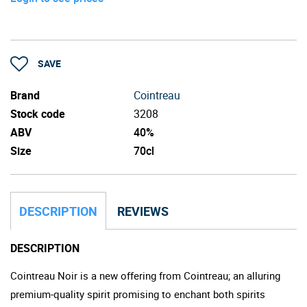
SAVE
Brand
Cointreau
Stock code
3208
ABV
40%
Size
70cl
DESCRIPTION
REVIEWS
DESCRIPTION
Cointreau Noir is a new offering from Cointreau; an alluring
premium-quality spirit promising to enchant both spirits