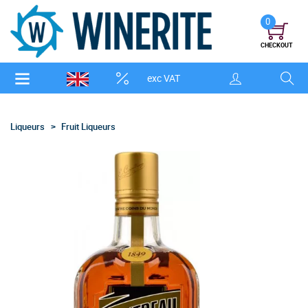
0
CHECKOUT
exc VAT
Liqueurs
Fruit Liqueurs