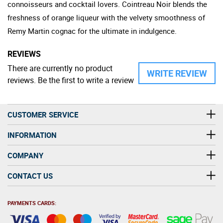
connoisseurs and cocktail lovers. Cointreau Noir blends the
freshness of orange liqueur with the velvety smoothness of
Remy Martin cognac for the ultimate in indulgence.
REVIEWS
There are currently no product
WRITE REVIEW
reviews. Be the first to write a review
CUSTOMER SERVICE
INFORMATION
COMPANY
CONTACT US
PAYMENTS CARDS: