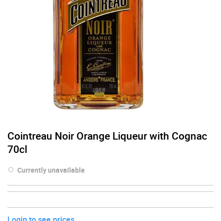
Cointreau Noir Orange Liqueur with Cognac
70cl
Currently unavailable
Login to see prices