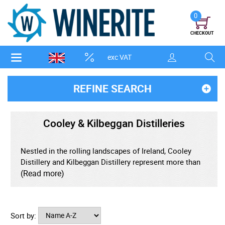
0
CHECKOUT
exc VAT
REFINE SEARCH
Cooley & Kilbeggan Distilleries
Nestled in the rolling landscapes of Ireland, Cooley
Distillery and Kilbeggan Distillery represent more than
just whiskey makers - they're custodians of tradition,
(Read more)
pioneers of revival, and champions of bold flavour.
Though young in comparison to many storied Irish
distilleries, Cooley has become synonymous with
Sort by:
innovation, while Kilbeggan holds a legacy that