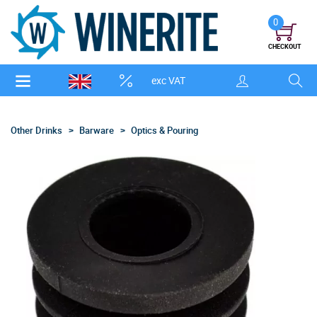
0
CHECKOUT
exc VAT
Other Drinks
Barware
Optics & Pouring