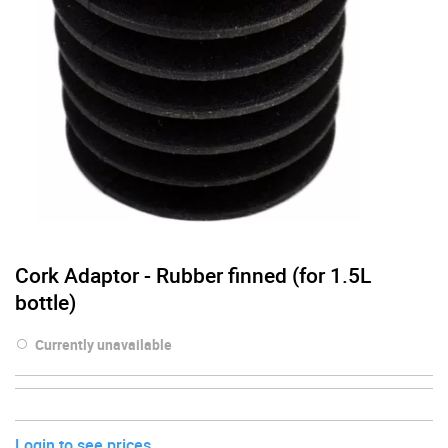
Cork Adaptor - Rubber finned (for 1.5L
bottle)
Currently unavailable
Login to see prices