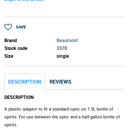
SAVE
Brand
Beaumont
Stock code
3378
Size
single
DESCRIPTION
REVIEWS
DESCRIPTION
A plastic adaptor to fit a standard optic on 1.5L bottle of
spirits. For use between the optic and a half-gallon bottle of
spirits.