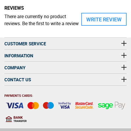
REVIEWS
There are currently no product
WRITE REVIEW
reviews. Be the first to write a review
CUSTOMER SERVICE
INFORMATION
COMPANY
CONTACT US
PAYMENTS CARDS:
You must be at least 18