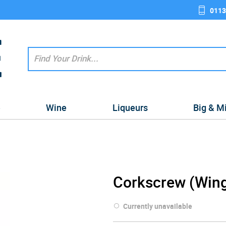
0113
e
Wine
Liqueurs
Big & M
Corkscrew (Win
Currently unavailable