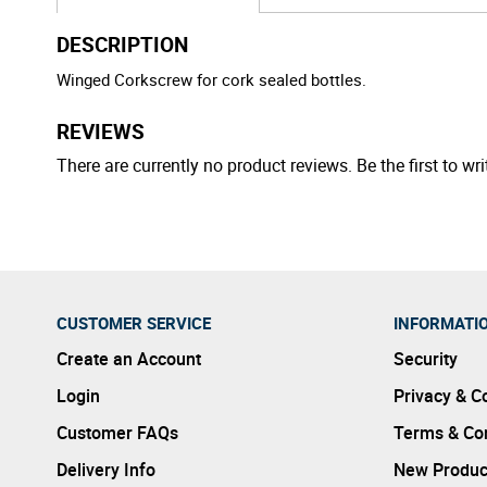
DESCRIPTION
Winged Corkscrew for cork sealed bottles.
REVIEWS
There are currently no product reviews. Be the first to wri
CUSTOMER SERVICE
INFORMATI
Create an Account
Security
Login
Privacy & C
Customer FAQs
Terms & Con
Delivery Info
New Produc