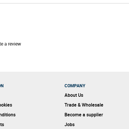
te a review
ON
COMPANY
About Us
ookies
Trade & Wholesale
ditions
Become a supplier
ts
Jobs