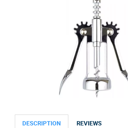
DESCRIPTION
REVIEWS