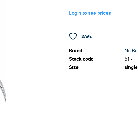
Login to see prices
SAVE
Brand
No-Br
Stock code
517
Size
single