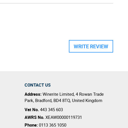
WRITE REVIEW
CONTACT US
Address:
Winerite Limited
,
4 Rowan Trade
Park
,
Bradford
,
BD4 8TQ
,
United Kingdom
Vat No.
443 345 603
AWRS No.
XEAW00000119731
Phone:
0113 365 1050