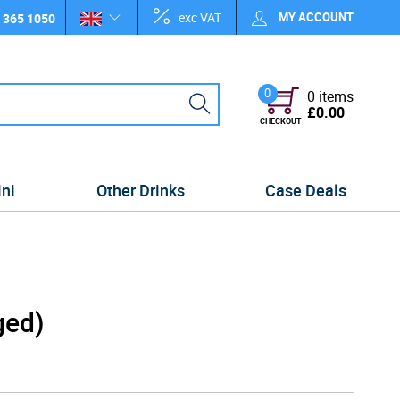
exc VAT
MY ACCOUNT
 365 1050
0
0 items
£0.00
CHECKOUT
ini
Other Drinks
Case Deals
ged)