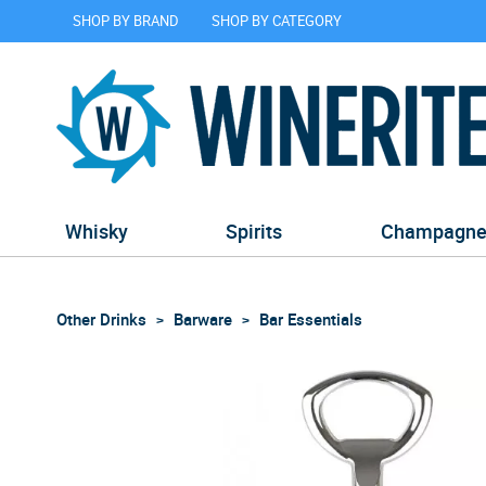
SHOP BY BRAND
SHOP BY CATEGORY
Whisky
Spirits
Champagn
Other Drinks
Barware
Bar Essentials