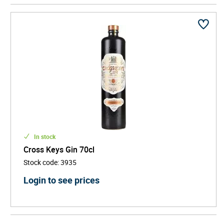
identity gives the brand a memorable narrative, allowing
it to stand out as more than just another modern gin. It
becomes a story-led spirit - one that resonates with
consumers seeking authentic brands with cultural
depth.
Produced in small batches with a focus on quality and
smoothness, it offers a clean, crisp, and versatile
flavour profile that works beautifully in a gin & tonic,
martini, or classic cocktail.
In stock
Cross Keys Gin 70cl
Stock code
:
3935
Login to see prices