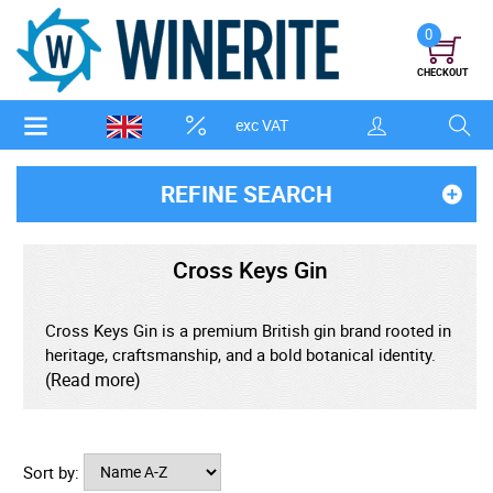
0
CHECKOUT
exc VAT
REFINE SEARCH
Cross Keys Gin
Cross Keys Gin is a premium British gin brand rooted in
heritage, craftsmanship, and a bold botanical identity.
Designed to stand out in the crowded craft gin market,
(Read more)
it draws inspiration from historic symbolism, traditional
distilling methods, and contemporary flavour
innovation, positioning itself as a modern gin with a
Sort by:
strong sense of place and purpose. This layered