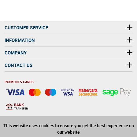
CUSTOMER SERVICE
INFORMATION
COMPANY
CONTACT US
PAYMENTS CARDS:
You must be at least 18
18
years old to purchase
This website uses cookies to ensure you get the best experience on
alcohol on this website
our website