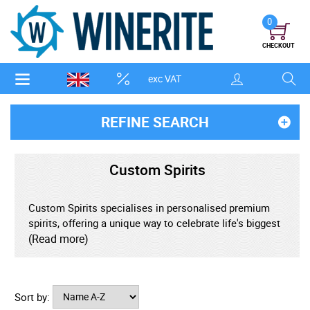
0
CHECKOUT
exc VAT
REFINE SEARCH
Custom Spirits
Custom Spirits specialises in personalised premium
spirits, offering a unique way to celebrate life's biggest
moments. Based in the UK, the brand was created to
(Read more)
bring together high-quality spirits and bespoke
personalisation, giving customers the opportunity to
turn an already exceptional bottle into a memorable
Sort by:
gift.