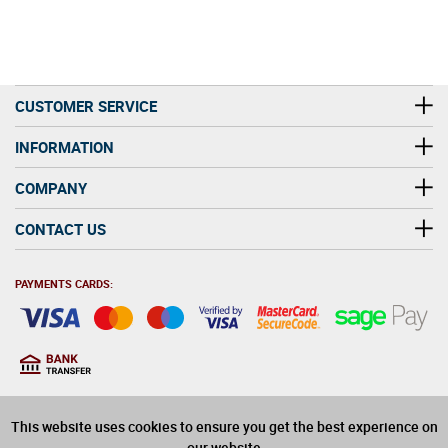
CUSTOMER SERVICE
INFORMATION
COMPANY
CONTACT US
PAYMENTS CARDS:
You must be at least 18
18
years old to purchase
This website uses cookies to ensure you get the best experience on
alcohol on this website
our website