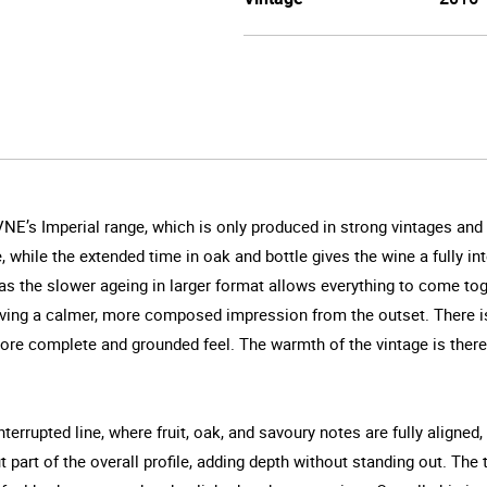
VNE’s Imperial range, which is only produced in strong vintages and
e, while the extended time in oak and bottle gives the wine a fully 
 the slower ageing in larger format allows everything to come toge
ing a calmer, more composed impression from the outset. There is a 
more complete and grounded feel. The warmth of the vintage is there,
terrupted line, where fruit, oak, and savoury notes are fully aligned
 part of the overall profile, adding depth without standing out. The t