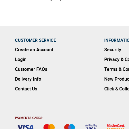
CUSTOMER SERVICE
INFORMATI
Create an Account
Security
Login
Privacy & C
Customer FAQs
Terms & Con
Delivery Info
New Produc
Contact Us
Click & Coll
PAYMENTS CARDS: