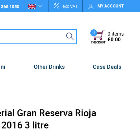
exc VAT
MY ACCOUNT
 365 1050
0
0 items
£0.00
CHECKOUT
ini
Other Drinks
Case Deals
ial Gran Reserva Rioja
016 3 litre