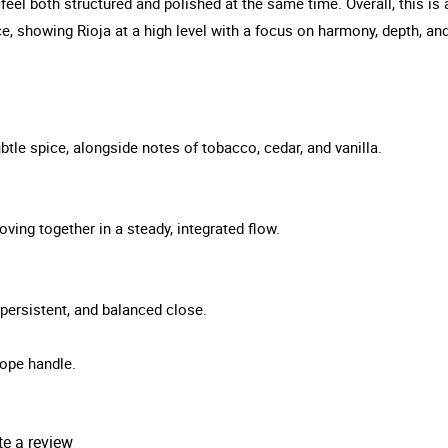
o feel both structured and polished at the same time. Overall, this 
e, showing Rioja at a high level with a focus on harmony, depth, a
tle spice, alongside notes of tobacco, cedar, and vanilla.
ving together in a steady, integrated flow.
, persistent, and balanced close.
ope handle.
te a review