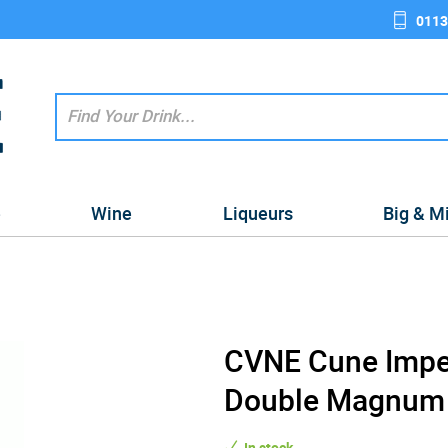
0113
e
Wine
Liqueurs
Big & M
CVNE Cune Imper
Double Magnum 2
In stock