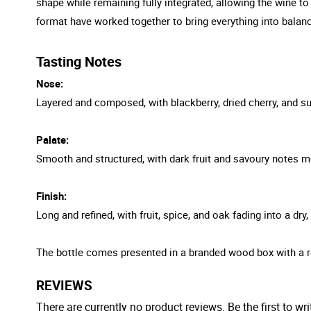
shape while remaining fully integrated, allowing the wine t
format have worked together to bring everything into balanc
Tasting Notes
Nose:
Layered and composed, with blackberry, dried cherry, and sub
Palate:
Smooth and structured, with dark fruit and savoury notes mo
Finish:
Long and refined, with fruit, spice, and oak fading into a dry
The bottle comes presented in a branded wood box with a r
REVIEWS
There are currently no product reviews. Be the first to wri