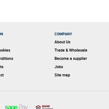
ON
COMPANY
About Us
ookies
Trade & Wholesale
ditions
Become a supplier
ts
Jobs
ect
Site map