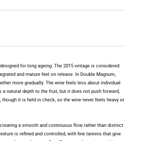
 designed for long ageing. The 2015 vintage is considered
integrated and mature feel on release. In Double Magnum,
ther more gradually. The wine feels less about individual
natural depth to the fruit, but it does not push forward,
 though it is held in check, so the wine never feels heavy or
, creating a smooth and continuous flow rather than distinct
exture is refined and controlled, with fine tannins that give