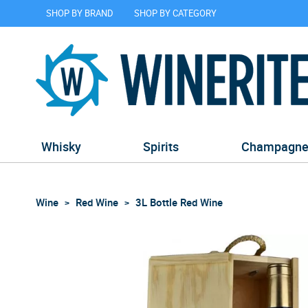
SHOP BY BRAND
SHOP BY CATEGORY
Whisky
Spirits
Champagn
Wine
Red Wine
3L Bottle Red Wine