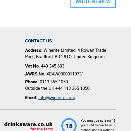
WRITE REVIEW
CONTACT US
Address:
Winerite Limited
,
4 Rowan Trade
Park
,
Bradford
,
BD4 8TQ
,
United Kingdom
Vat No.
443 345 603
AWRS No.
XEAW00000119731
Phone:
0113 365 1050
Outside the UK
+44 113 365 1050
Email:
info@winerite.com
You must be at least 18
18
years old to purchase
alcohol on this website