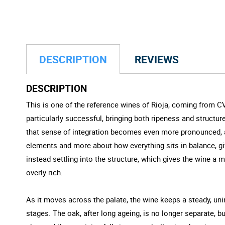
DESCRIPTION
REVIEWS
DESCRIPTION
This is one of the reference wines of Rioja, coming from C
particularly successful, bringing both ripeness and structur
that sense of integration becomes even more pronounced, as
elements and more about how everything sits in balance, giv
instead settling into the structure, which gives the wine a 
overly rich.
As it moves across the palate, the wine keeps a steady, unin
stages. The oak, after long ageing, is no longer separate, but