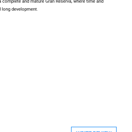
is a complete and mature Gran Reserva, where time and
nd long development.