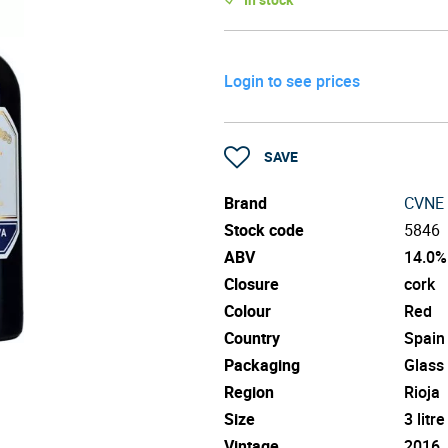
Login to see prices
SAVE
Brand
CVNE
Stock code
5846
ABV
14.0%
Closure
cork
Colour
Red
Country
Spain
Packaging
Glass
Region
Rioja
Size
3 litre
Vintage
2016