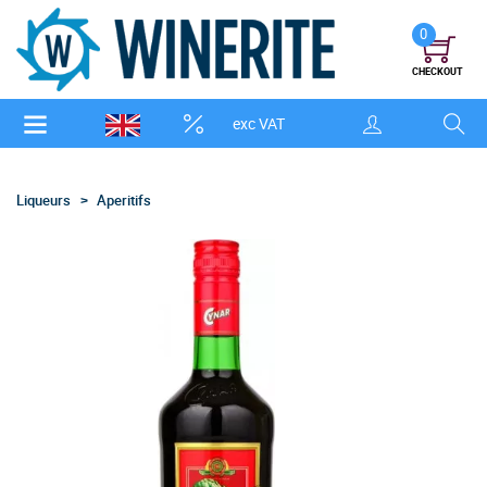
0
CHECKOUT
exc VAT
Liqueurs
Aperitifs