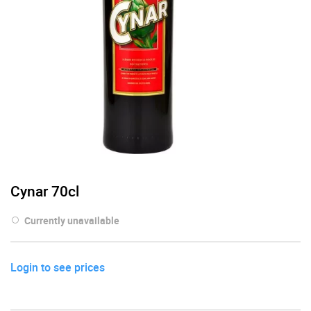
Cynar 70cl
Currently unavailable
Login to see prices