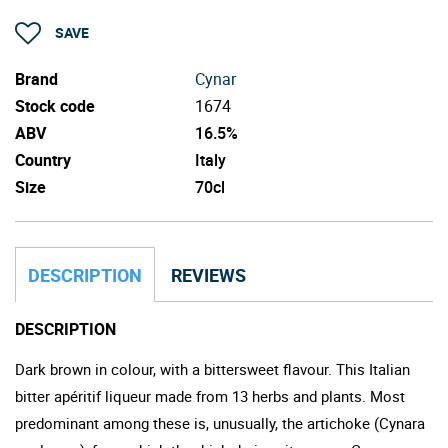
SAVE
Brand
Cynar
Stock code
1674
ABV
16.5%
Country
Italy
Size
70cl
DESCRIPTION
REVIEWS
DESCRIPTION
Dark brown in colour, with a bittersweet flavour. This Italian
bitter apéritif liqueur made from 13 herbs and plants. Most
predominant among these is, unusually, the artichoke (Cynara