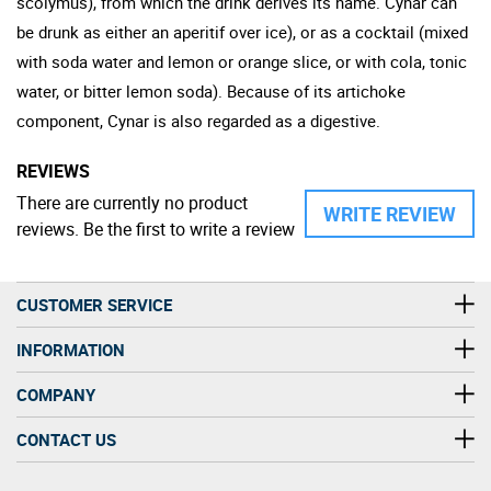
scolymus), from which the drink derives its name. Cynar can
be drunk as either an aperitif over ice), or as a cocktail (mixed
with soda water and lemon or orange slice, or with cola, tonic
water, or bitter lemon soda). Because of its artichoke
component, Cynar is also regarded as a digestive.
REVIEWS
There are currently no product
WRITE REVIEW
reviews. Be the first to write a review
CUSTOMER SERVICE
INFORMATION
COMPANY
CONTACT US