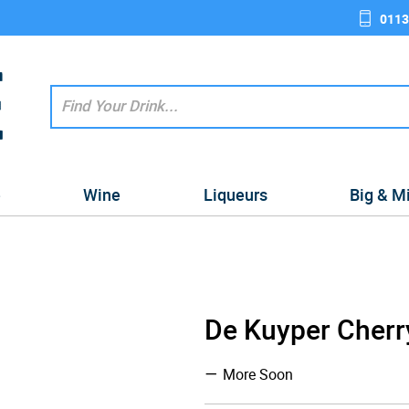
0113
e
Wine
Liqueurs
Big & M
De Kuyper Cherr
More Soon