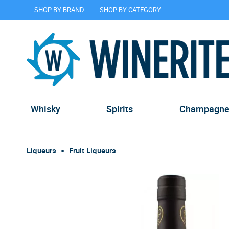
SHOP BY BRAND
SHOP BY CATEGORY
Whisky
Spirits
Champagn
Liqueurs
Fruit Liqueurs