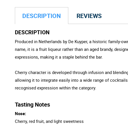
DESCRIPTION
REVIEWS
DESCRIPTION
Produced in Netherlands by De Kuyper, a historic family-own
name, it is a fruit liqueur rather than an aged brandy, desig
expressions, making it a staple behind the bar.
Cherry character is developed through infusion and blending
allowing it to integrate easily into a wide range of cocktail
recognised expression within the category.
Tasting Notes
Nose:
Cherry, red fruit, and light sweetness