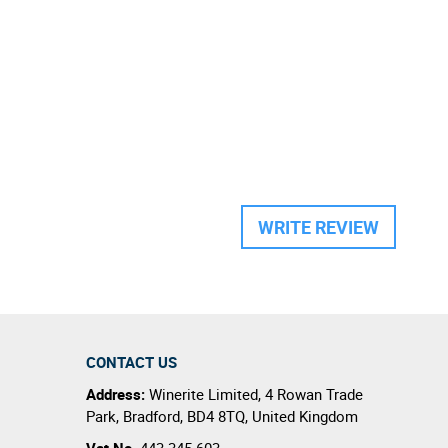
WRITE REVIEW
CONTACT US
Address:
Winerite Limited
,
4 Rowan Trade
Park
,
Bradford
,
BD4 8TQ
,
United Kingdom
Vat No.
443 345 603