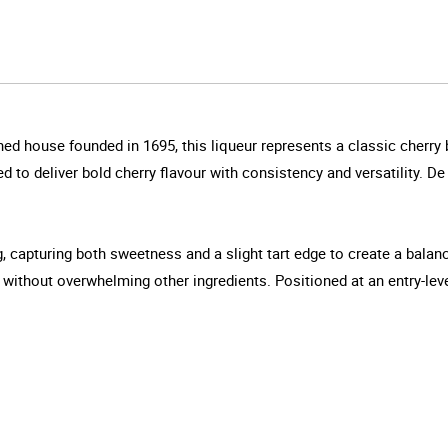
ed house founded in 1695, this liqueur represents a classic cherry b
ned to deliver bold cherry flavour with consistency and versatility. D
, capturing both sweetness and a slight tart edge to create a balan
s without overwhelming other ingredients. Positioned at an entry-leve