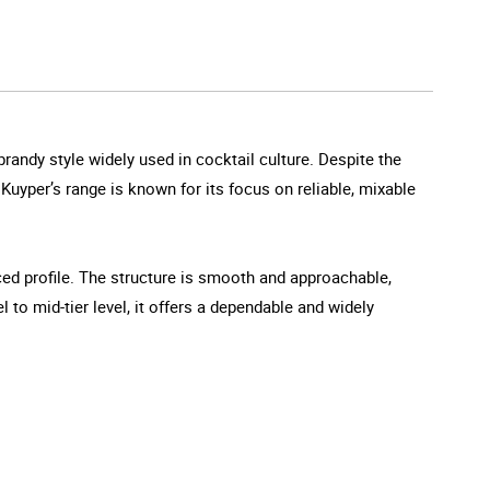
randy style widely used in cocktail culture. Despite the
e Kuyper’s range is known for its focus on reliable, mixable
ced profile. The structure is smooth and approachable,
l to mid-tier level, it offers a dependable and widely