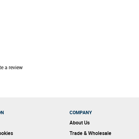
te a review
ON
COMPANY
About Us
ookies
Trade & Wholesale