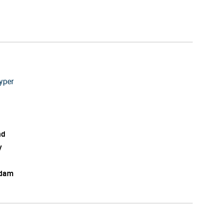
yper
nd
y
edam