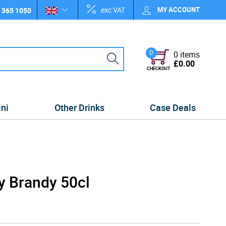
exc VAT
MY ACCOUNT
 365 1050
0
0 items
£0.00
CHECKOUT
ini
Other Drinks
Case Deals
y Brandy 50cl