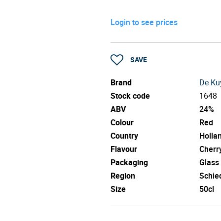
Login to see prices
SAVE
Brand
De Ku
Stock code
1648
ABV
24%
Colour
Red
Country
Holla
Flavour
Cherr
Packaging
Glass
Region
Schi
Size
50cl