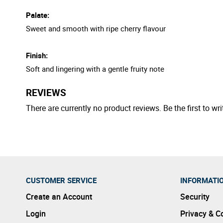
Palate:
Sweet and smooth with ripe cherry flavour
Finish:
Soft and lingering with a gentle fruity note
REVIEWS
There are currently no product reviews. Be the first to wri
CUSTOMER SERVICE
INFORMATI
Create an Account
Security
Login
Privacy & C