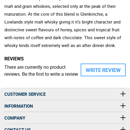
malt and grain whiskies, selected only at the peak of their
maturation. At the core of this blend is Glenkinchie, a
Lowlands style malt whisky giving it it's bright character and
distinctive sweet flavours of honey, spices and tropical fruit
with notes of coffee and dark chocolate. This sweet style of
whisky lends itself extremely well as an after dinner drink.
REVIEWS
There are currently no product
WRITE REVIEW
reviews. Be the first to write a review
CUSTOMER SERVICE
INFORMATION
COMPANY
CONTACT US