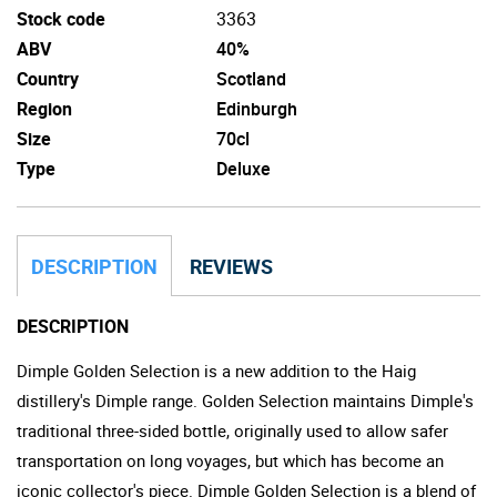
Stock code
3363
ABV
40%
Country
Scotland
Region
Edinburgh
Size
70cl
Type
Deluxe
DESCRIPTION
REVIEWS
DESCRIPTION
Dimple Golden Selection is a new addition to the Haig
distillery's Dimple range. Golden Selection maintains Dimple's
traditional three-sided bottle, originally used to allow safer
transportation on long voyages, but which has become an
iconic collector's piece. Dimple Golden Selection is a blend of