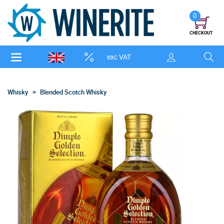
0
CHECKOUT
exc VAT
Whisky
Blended Scotch Whisky