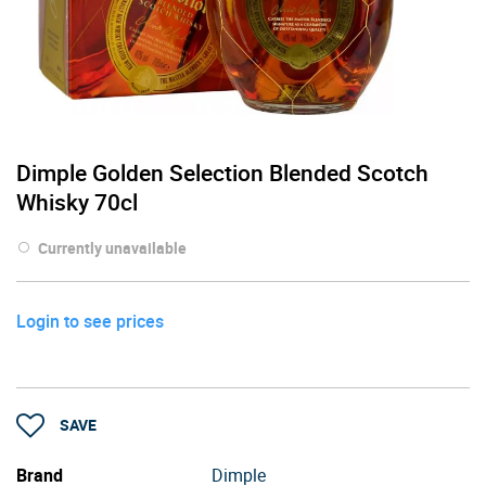
Dimple Golden Selection Blended Scotch
Whisky 70cl
Currently unavailable
Login to see prices
SAVE
Brand
Dimple