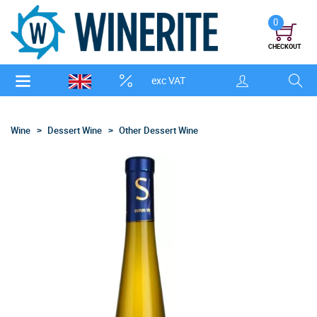
0
CHECKOUT
exc VAT
Wine
Dessert Wine
Other Dessert Wine