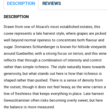
DESCRIPTION
REVIEWS
DESCRIPTION
Drawn from one of Alsace’s most established estates, this
cuvee represents a late harvest style, where grapes are picked
well beyond normal ripeness to concentrate both flavour and
sugar. Domaines Schlumberger is known for hillside vineyards
around Guebwiller, with a strong focus on terroir, and this wine
reflects that through a combination of intensity and control
rather than simple richness. The style naturally leans towards
generosity, but what stands out here is how that richness is
shaped rather than pushed. There is a sense of density from
the outset, though it does not feel heavy, as the wine carries a
line of freshness that keeps everything in place. Late harvest
Gewurztraminer often risks becoming overly sweet, but here
the balance is more measured.