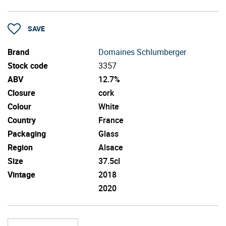
SAVE
Brand
Domaines Schlumberger
Stock code
3357
ABV
12.7%
Closure
cork
Colour
White
Country
France
Packaging
Glass
Region
Alsace
Size
37.5cl
Vintage
2018
2020