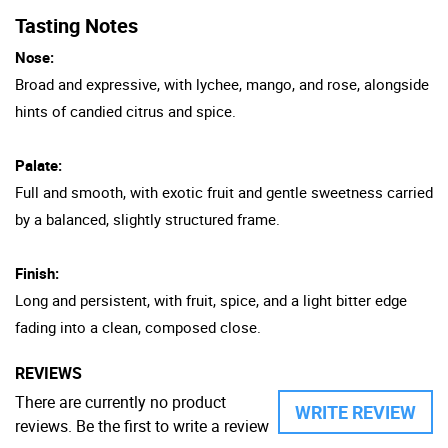
Tasting Notes
Nose:
Broad and expressive, with lychee, mango, and rose, alongside
hints of candied citrus and spice.
Palate:
Full and smooth, with exotic fruit and gentle sweetness carried
by a balanced, slightly structured frame.
Finish:
Long and persistent, with fruit, spice, and a light bitter edge
fading into a clean, composed close.
REVIEWS
There are currently no product
WRITE REVIEW
reviews. Be the first to write a review