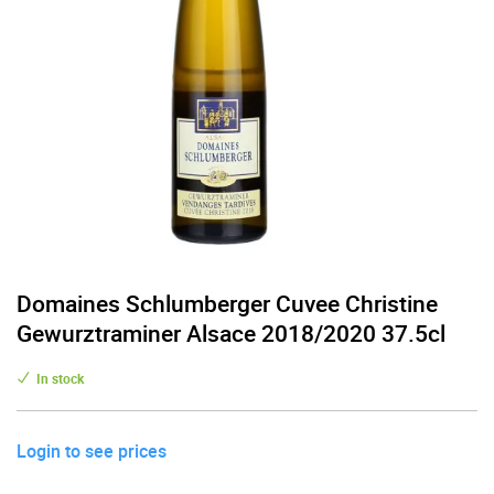
Domaines Schlumberger Cuvee Christine
Gewurztraminer Alsace 2018/2020 37.5cl
In stock
Login to see prices