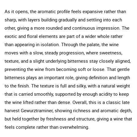
As it opens, the aromatic profile feels expansive rather than
sharp, with layers building gradually and settling into each
other, giving a more rounded and continuous impression. The
exotic and floral elements are part of a wider whole rather
than appearing in isolation. Through the palate, the wine
moves with a slow, steady progression, where sweetness,
texture, and a slight underlying bitterness stay closely aligned,
preventing the wine from becoming soft or loose. That gentle
bitterness plays an important role, giving definition and length
to the finish. The texture is full and silky, with a natural weight
that is carried smoothly, supported by enough acidity to keep
the wine lifted rather than dense. Overall, this is a classic late
harvest Gewurztraminer, showing richness and aromatic depth,
but held together by freshness and structure, giving a wine that
feels complete rather than overwhelming.