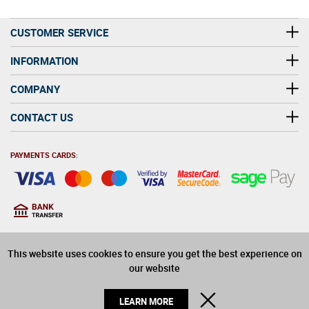
CUSTOMER SERVICE
INFORMATION
COMPANY
CONTACT US
PAYMENTS CARDS:
You must be at least 18
18
years old to purchase
This website uses cookies to ensure you get the best experience on
alcohol on this website
our website
© 2026 Winerite Limited. All Rights Reserved
CLOSE
LEARN MORE