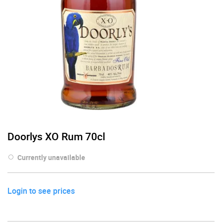
Doorlys XO Rum 70cl
Currently unavailable
Login to see prices