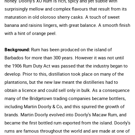
honey. Doorly's XO Rum is rich, spicy and yet subtle with
surprisingly mellow and complex flavours that result from its
maturation in old oloroso sherry casks. A touch of sweet
banana and raisins lingers, with great balance. A smooth finish
with a hint of orange peel.
Background:
Rum has been produced on the island of
Barbados for more than 300 years. However it was not until
the 1906 Rum Duty Act was passed that the industry began to
develop. Prior to this, distillation took place on many of the
plantations, but the new law meant the distilleries had to
obtain a licence and could sell only in bulk. As a consequence
many of the Bridgetown trading companies became bottlers,
including Martin Doorly & Co, and this spurred the growth of
brands. Martin Doorly evolved into Doorly's Macaw Rum, and
became the first bottled rum exported from the island. Doorly's
rums are famous throughout the world and are made at one of