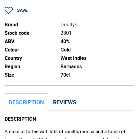
SAVE
Brand
Doorlys
Stock code
2801
ABV
40%
Colour
Gold
Country
West Indies
Region
Barbados
Size
70cl
DESCRIPTION
REVIEWS
DESCRIPTION
A nose of toffee with lots of vanilla, mocha and a touch of