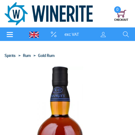
0
CHECKOUT
exc VAT
Spirits
Rum
Gold Rum