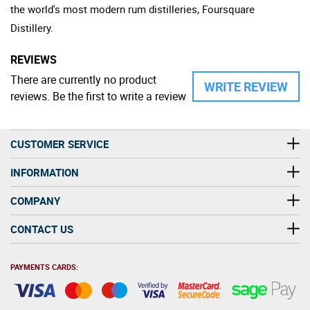
the world's most modern rum distilleries, Foursquare
Distillery.
REVIEWS
There are currently no product
WRITE REVIEW
reviews. Be the first to write a review
CUSTOMER SERVICE
INFORMATION
COMPANY
CONTACT US
PAYMENTS CARDS: