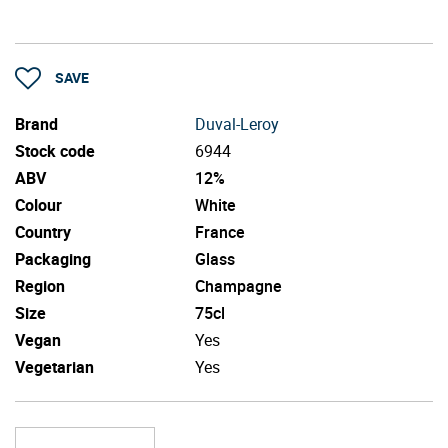
SAVE
Brand
Duval-Leroy
Stock code
6944
ABV
12%
Colour
White
Country
France
Packaging
Glass
Region
Champagne
Size
75cl
Vegan
Yes
Vegetarian
Yes