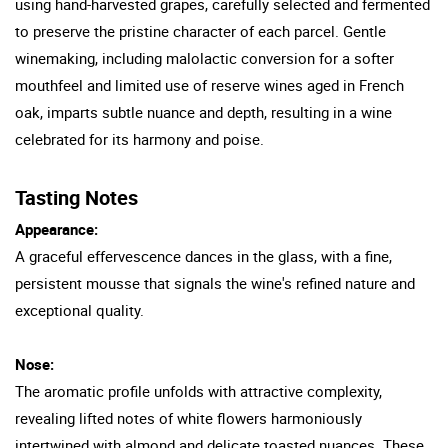
using hand-harvested grapes, carefully selected and fermented
to preserve the pristine character of each parcel. Gentle
winemaking, including malolactic conversion for a softer
mouthfeel and limited use of reserve wines aged in French
oak, imparts subtle nuance and depth, resulting in a wine
celebrated for its harmony and poise.
Tasting Notes
Appearance:
A graceful effervescence dances in the glass, with a fine,
persistent mousse that signals the wine's refined nature and
exceptional quality.
Nose:
The aromatic profile unfolds with attractive complexity,
revealing lifted notes of white flowers harmoniously
intertwined with almond and delicate toasted nuances. These