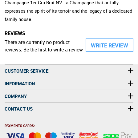
Champagne 1er Cru Brut NV - a Champagne that artfully
expresses the spirit of its terroir and the legacy of a dedicated
family house.
REVIEWS
There are currently no product
WRITE REVIEW
reviews. Be the first to write a review
CUSTOMER SERVICE
INFORMATION
COMPANY
CONTACT US
PAYMENTS CARDS: