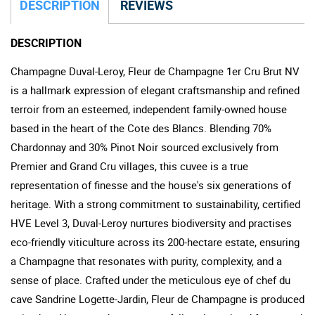
DESCRIPTION
REVIEWS
DESCRIPTION
Champagne Duval-Leroy, Fleur de Champagne 1er Cru Brut NV
is a hallmark expression of elegant craftsmanship and refined
terroir from an esteemed, independent family-owned house
based in the heart of the Cote des Blancs. Blending 70%
Chardonnay and 30% Pinot Noir sourced exclusively from
Premier and Grand Cru villages, this cuvee is a true
representation of finesse and the house's six generations of
heritage. With a strong commitment to sustainability, certified
HVE Level 3, Duval-Leroy nurtures biodiversity and practises
eco-friendly viticulture across its 200-hectare estate, ensuring
a Champagne that resonates with purity, complexity, and a
sense of place. Crafted under the meticulous eye of chef du
cave Sandrine Logette-Jardin, Fleur de Champagne is produced