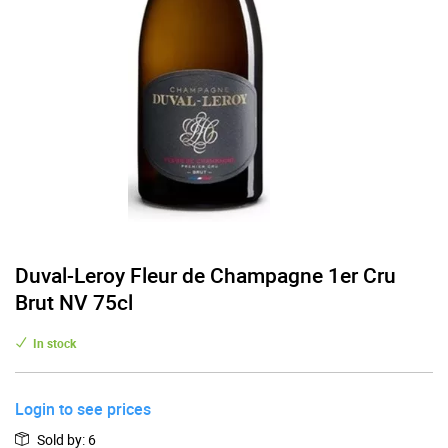
Duval-Leroy Fleur de Champagne 1er Cru
Brut NV 75cl
In stock
Login to see prices
Sold by
:
6