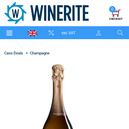
0
CHECKOUT
exc VAT
Case Deals
Champagne