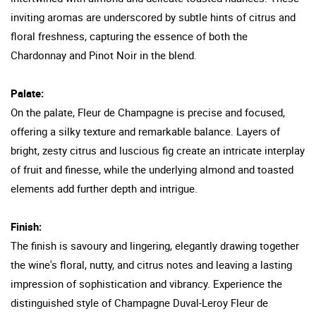
inviting aromas are underscored by subtle hints of citrus and
floral freshness, capturing the essence of both the
Chardonnay and Pinot Noir in the blend.
Palate:
On the palate, Fleur de Champagne is precise and focused,
offering a silky texture and remarkable balance. Layers of
bright, zesty citrus and luscious fig create an intricate interplay
of fruit and finesse, while the underlying almond and toasted
elements add further depth and intrigue.
Finish:
The finish is savoury and lingering, elegantly drawing together
the wine's floral, nutty, and citrus notes and leaving a lasting
impression of sophistication and vibrancy. Experience the
distinguished style of Champagne Duval-Leroy Fleur de