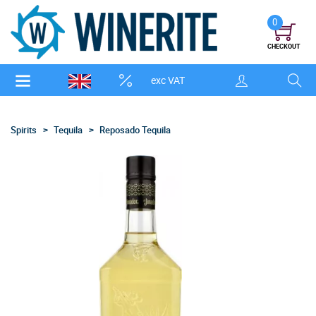
0
CHECKOUT
exc VAT
Spirits
Tequila
Reposado Tequila