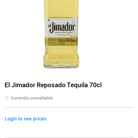
El Jimador Reposado Tequila 70cl
Currently unavailable
Login to see prices