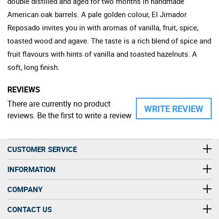
double distilled and aged for two months in handmade
American oak barrels. A pale golden colour, El Jimador
Reposado invites you in with aromas of vanilla, fruit, spice,
toasted wood and agave. The taste is a rich blend of spice and
fruit flavours with hints of vanilla and toasted hazelnuts. A
soft, long finish.
REVIEWS
There are currently no product
WRITE REVIEW
reviews. Be the first to write a review
CUSTOMER SERVICE
INFORMATION
COMPANY
CONTACT US