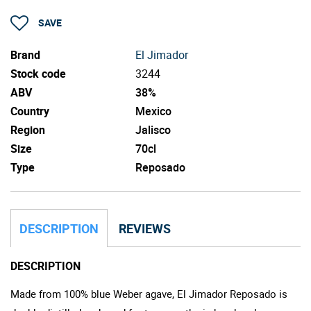
SAVE
Brand
El Jimador
Stock code
3244
ABV
38%
Country
Mexico
Region
Jalisco
Size
70cl
Type
Reposado
DESCRIPTION
REVIEWS
DESCRIPTION
Made from 100% blue Weber agave, El Jimador Reposado is