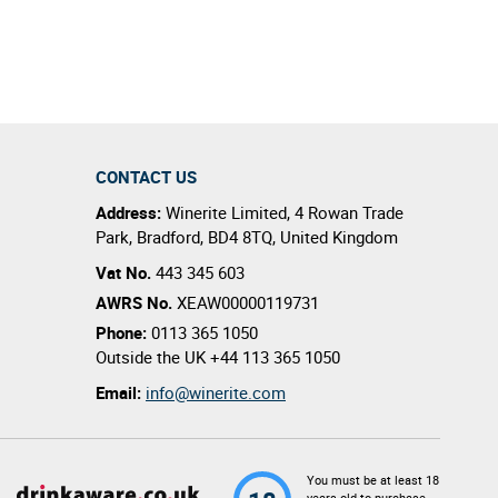
al quality.
CONTACT US
Address:
Winerite Limited
,
4 Rowan Trade
Park
,
Bradford
,
BD4 8TQ
,
United Kingdom
Vat No.
443 345 603
AWRS No.
XEAW00000119731
Phone:
0113 365 1050
Outside the UK
+44 113 365 1050
Email:
info@winerite.com
You must be at least 18
years old to purchase