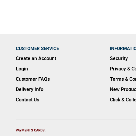
sustaina
CUSTOMER SERVICE
INFORMATI
Create an Account
Security
Login
Privacy & C
Customer FAQs
Terms & Con
Delivery Info
New Produc
Contact Us
Click & Coll
PAYMENTS CARDS: