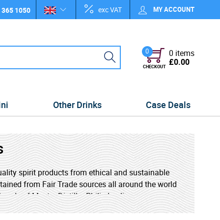
exc VAT
MY ACCOUNT
 365 1050
0
0 items
£0.00
CHECKOUT
ini
Other Drinks
Case Deals
s
uality spirit products from ethical and sustainable
obtained from Fair Trade sources all around the world
hands of Master Distiller Philip Laclie.
ty in and economically and environmentally