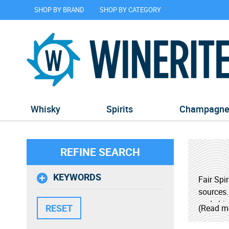
SHOP BY BRAND
SHOP BY CATEGORY
Whisky
Spirits
Champagn
REFINE SEARCH
KEYWORDS
Fair Spi
sources.
and ship
(Read m
The Fair