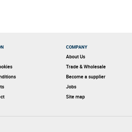
ble way while also ensuring all products are also of an exception
ON
COMPANY
About Us
ookies
Trade & Wholesale
ditions
Become a supplier
ts
Jobs
ect
Site map