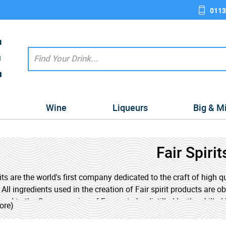
0113
e
Wine
Liqueurs
Big & M
Fair Spirit
rits are the world's first company dedicated to the craft of high q
 All ingredients used in the creation of Fair spirit products are 
ped to the Cognac region of France to be distilled by the skilled 
ore)
 Trade movement upholds rigorous standards to alleviate pover