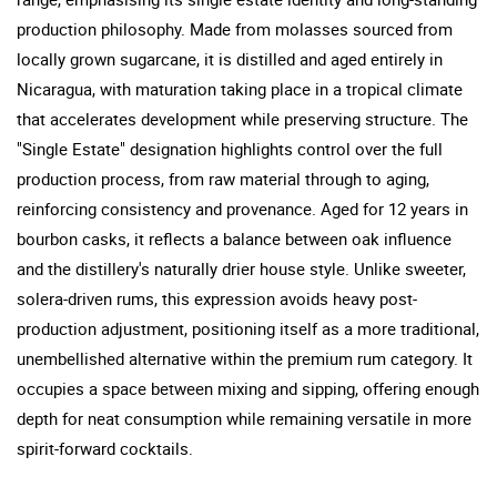
production philosophy. Made from molasses sourced from
locally grown sugarcane, it is distilled and aged entirely in
Nicaragua, with maturation taking place in a tropical climate
that accelerates development while preserving structure. The
"Single Estate" designation highlights control over the full
production process, from raw material through to aging,
reinforcing consistency and provenance. Aged for 12 years in
bourbon casks, it reflects a balance between oak influence
and the distillery's naturally drier house style. Unlike sweeter,
solera-driven rums, this expression avoids heavy post-
production adjustment, positioning itself as a more traditional,
unembellished alternative within the premium rum category. It
occupies a space between mixing and sipping, offering enough
depth for neat consumption while remaining versatile in more
spirit-forward cocktails.