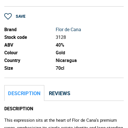
SAVE
Brand
Flor de Cana
Stock code
3128
ABV
40%
Colour
Gold
Country
Nicaragua
Size
70cl
DESCRIPTION
REVIEWS
DESCRIPTION
This expression sits at the heart of Flor de Cana's premium
range, emphasising its single estate identity and long-standing