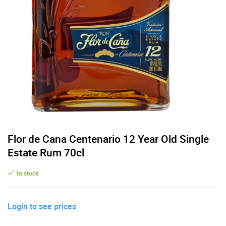
Flor de Cana Centenario 12 Year Old Single
Estate Rum 70cl
In stock
Login to see prices