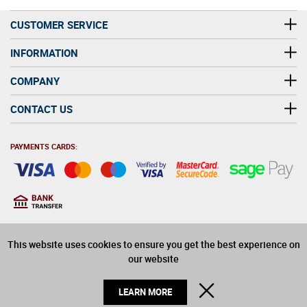
CUSTOMER SERVICE
INFORMATION
COMPANY
CONTACT US
PAYMENTS CARDS:
You must be at least 18
18
years old to purchase
This website uses cookies to ensure you get the best experience on
alcohol on this website
our website
© 2026 Winerite Limited. All Rights Reserved
CLOSE
LEARN MORE