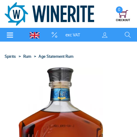
0
CHECKOUT
exc VAT
Spirits
Rum
Age Statement Rum