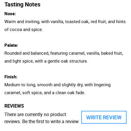
Tasting Notes
Nose:
Warm and inviting, with vanilla, toasted oak, red fruit, and hints
of cocoa and spice.
Palate:
Rounded and balanced, featuring caramel, vanilla, baked fruit,
and light spice, with a gentle oak structure.
Finish:
Medium to long, smooth and slightly dry, with lingering
caramel, soft spice, and a clean oak fade.
REVIEWS
There are currently no product
WRITE REVIEW
reviews. Be the first to write a review