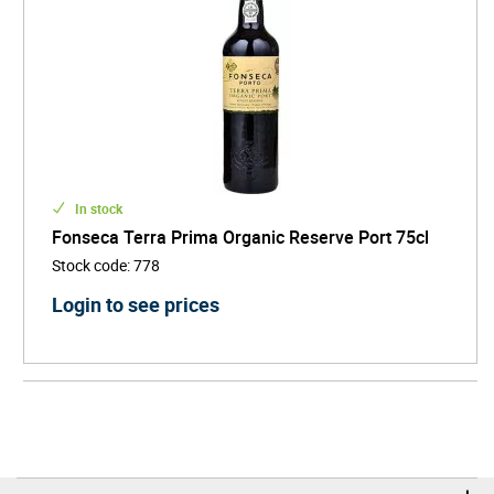
In stock
Fonseca Terra Prima Organic Reserve Port 75cl
Stock code
:
778
Login to see prices