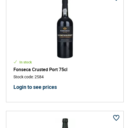
In stock
Fonseca Crusted Port 75cl
Stock code
:
2584
Login to see prices