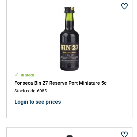
In stock
Fonseca Bin 27 Reserve Port Miniature 5cl
Stock code
:
6085
Login to see prices