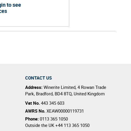
in to see
ces
CONTACT US
Address:
Winerite Limited
,
4 Rowan Trade
Park
,
Bradford
,
BD4 8TQ
,
United Kingdom
Vat No.
443 345 603
AWRS No.
XEAW00000119731
Phone:
0113 365 1050
Outside the UK
+44 113 365 1050