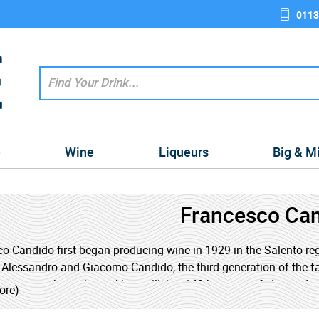
0113
e
Wine
Liqueurs
Big & M
Francesco Ca
o Candido first began producing wine in 1929 in the Salento regi
 Alessandro and Giacomo Candido, the third generation of the fa
ve approach to winemaking, utilising 140 hectares of vineyards
ore)
s of a further 180 hectares of small local landowners, producin
ate-of-the-art technology to produce exceptional wines with fant