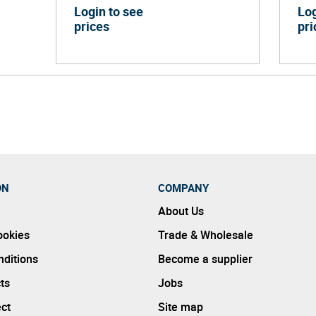
Login to see
Log
prices
pri
ON
COMPANY
About Us
ookies
Trade & Wholesale
ditions
Become a supplier
ts
Jobs
ect
Site map