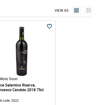
VIEW AS
More Soon
ice Salentino Riserva,
ncesco Candido 2018 75cl
ck code
:
2022