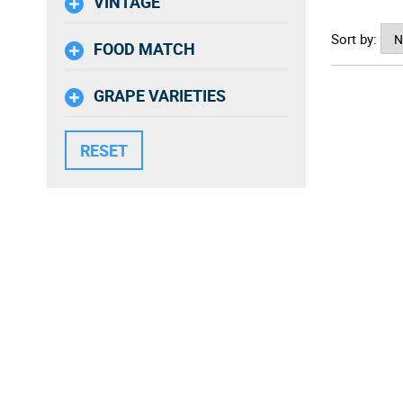
VINTAGE
Sort by:
FOOD MATCH
GRAPE VARIETIES