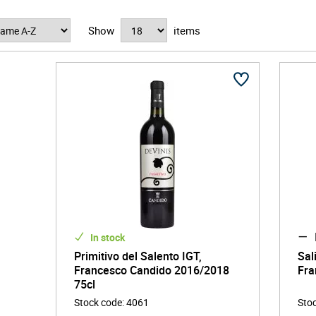
Show
items
In stock
Primitivo del Salento IGT,
Sal
Francesco Candido 2016/2018
Fra
75cl
Stock code
:
4061
Sto