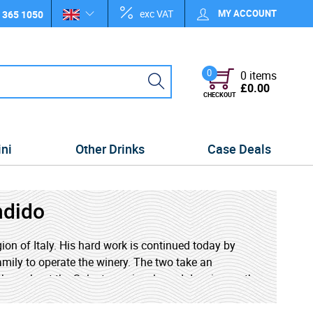
exc VAT
MY ACCOUNT
 365 1050
0
0 items
£0.00
CHECKOUT
ini
Other Drinks
Case Deals
ndido
on of Italy. His hard work is continued today by
mily to operate the winery. The two take an
 throughout the Salento peninsula and drawing on the
g wine in two facilities in Guagano and San Donaci
astic value for money.