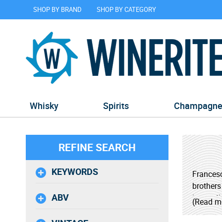
SHOP BY BRAND
SHOP BY CATEGORY
Whisky
Spirits
Champagn
REFINE SEARCH
KEYWORDS
Francesc
brothers
ABV
innovati
(Read m
resource
using st