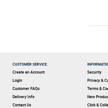
CUSTOMER SERVICE
INFORMATI
Create an Account
Security
Login
Privacy & C
Customer FAQs
Terms & Con
Delivery Info
New Produc
Contact Us
Click & Coll