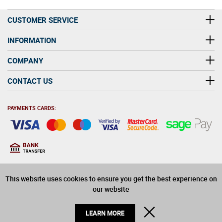
Smith and John Turner to create the Fuller's Brewery
found today.
CUSTOMER SERVICE
INFORMATION
COMPANY
CONTACT US
PAYMENTS CARDS:
You must be at least 18
18
years old to purchase
This website uses cookies to ensure you get the best experience on
alcohol on this website
our website
© 2026 Winerite Limited. All Rights Reserved
CLOSE
LEARN MORE