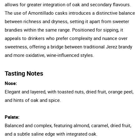
allows for greater integration of oak and secondary flavours.
The use of Amontillado casks introduces a distinctive balance
between richness and dryness, setting it apart from sweeter
brandies within the same range. Positioned for sipping, it
appeals to drinkers who prefer complexity and nuance over
sweetness, offering a bridge between traditional Jerez brandy
and more oxidative, wine-influenced styles.
Tasting Notes
Nose:
Elegant and layered, with toasted nuts, dried fruit, orange peel,
and hints of oak and spice.
Palate:
Balanced and complex, featuring almond, caramel, dried fruit,
and a subtle saline edge with integrated oak.