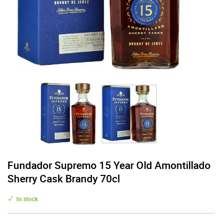
Fundador Supremo 15 Year Old Amontillado
Sherry Cask Brandy 70cl
In stock