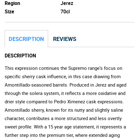
Region
Jerez
Size
70cl
DESCRIPTION
REVIEWS
DESCRIPTION
This expression continues the Supremo range's focus on
specific sherry cask influence, in this case drawing from
Amontillado-seasoned barrels. Produced in Jerez and aged
through the solera system, it reflects a more oxidative and
drier style compared to Pedro Ximenez cask expressions.
Amontillado sherry, known for its nutty and slightly saline
character, contributes a more structured and less overtly
sweet profile. With a 15 year age statement, it represents a
further step into the premium tier, where extended aging