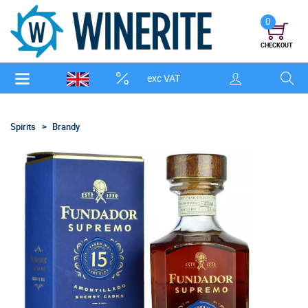
0
CHECKOUT
exc VAT
Spirits
Brandy