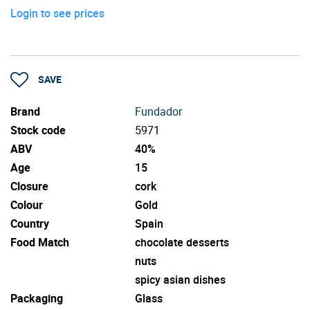
Login to see prices
SAVE
Brand
Fundador
Stock code
5971
ABV
40%
Age
15
Closure
cork
Colour
Gold
Country
Spain
Food Match
chocolate desserts
nuts
spicy asian dishes
Packaging
Glass