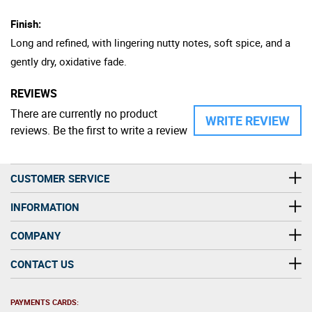
Finish:
Long and refined, with lingering nutty notes, soft spice, and a
gently dry, oxidative fade.
REVIEWS
There are currently no product
WRITE REVIEW
reviews. Be the first to write a review
CUSTOMER SERVICE
INFORMATION
COMPANY
CONTACT US
PAYMENTS CARDS: