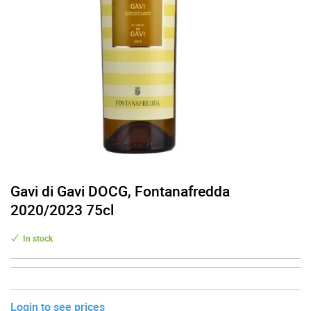
Gavi di Gavi DOCG, Fontanafredda
2020/2023 75cl
In stock
Login to see prices