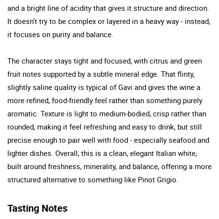
and a bright line of acidity that gives it structure and direction.
It doesn't try to be complex or layered in a heavy way - instead,
it focuses on purity and balance.
The character stays tight and focused, with citrus and green
fruit notes supported by a subtle mineral edge. That flinty,
slightly saline quality is typical of Gavi and gives the wine a
more refined, food-friendly feel rather than something purely
aromatic. Texture is light to medium-bodied, crisp rather than
rounded, making it feel refreshing and easy to drink, but still
precise enough to pair well with food - especially seafood and
lighter dishes. Overall, this is a clean, elegant Italian white,
built around freshness, minerality, and balance, offering a more
structured alternative to something like Pinot Grigio.
Tasting Notes