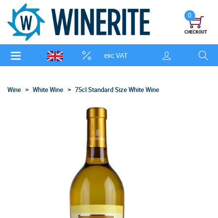
0
CHECKOUT
exc VAT
Wine
White Wine
75cl Standard Size White Wine