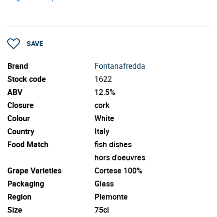
SAVE
Brand
Fontanafredda
Stock code
1622
ABV
12.5%
Closure
cork
Colour
White
Country
Italy
Food Match
fish dishes
hors d'oeuvres
Grape Varieties
Cortese 100%
Packaging
Glass
Region
Piemonte
Size
75cl