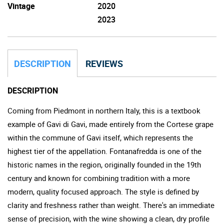
Vintage
2020
2023
DESCRIPTION
REVIEWS
DESCRIPTION
Coming from Piedmont in northern Italy, this is a textbook
example of Gavi di Gavi, made entirely from the Cortese grape
within the commune of Gavi itself, which represents the
highest tier of the appellation. Fontanafredda is one of the
historic names in the region, originally founded in the 19th
century and known for combining tradition with a more
modern, quality focused approach. The style is defined by
clarity and freshness rather than weight. There's an immediate
sense of precision, with the wine showing a clean, dry profile