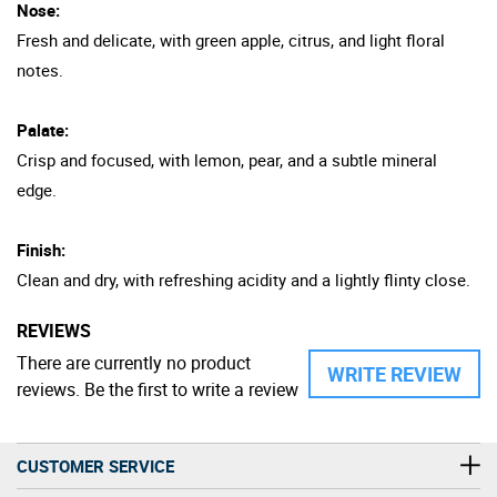
Nose:
Fresh and delicate, with green apple, citrus, and light floral
notes.
Palate:
Crisp and focused, with lemon, pear, and a subtle mineral
edge.
Finish:
Clean and dry, with refreshing acidity and a lightly flinty close.
REVIEWS
There are currently no product
WRITE REVIEW
reviews. Be the first to write a review
CUSTOMER SERVICE