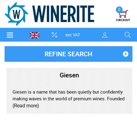
0
CHECKOUT
exc VAT
REFINE SEARCH
Giesen
Giesen is a name that has been quietly but confidently
making waves in the world of premium wines. Founded
in the early 1980s by three brothers-Theo, Alex, and
(Read more)
Marcel Giesen-this family-owned brand has become
synonymous with quality, innovation, and a genuine
passion for winemaking. Rooted in the terroir-rich
landscape of Marlborough, New Zealand, Giesen's