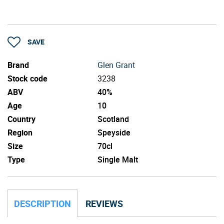
SAVE
Brand
Glen Grant
Stock code
3238
ABV
40%
Age
10
Country
Scotland
Region
Speyside
Size
70cl
Type
Single Malt
DESCRIPTION
REVIEWS