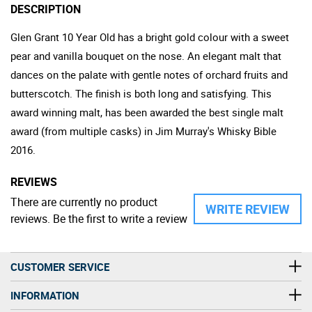
DESCRIPTION
Glen Grant 10 Year Old has a bright gold colour with a sweet
pear and vanilla bouquet on the nose. An elegant malt that
dances on the palate with gentle notes of orchard fruits and
butterscotch. The finish is both long and satisfying. This
award winning malt, has been awarded the best single malt
award (from multiple casks) in Jim Murray's Whisky Bible
2016.
REVIEWS
There are currently no product
WRITE REVIEW
reviews. Be the first to write a review
CUSTOMER SERVICE
INFORMATION