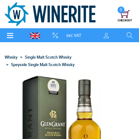
0
CHECKOUT
exc VAT
Whisky
Single Malt Scotch Whisky
Speyside Single Malt Scotch Whisky