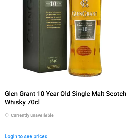
Glen Grant 10 Year Old Single Malt Scotch
Whisky 70cl
Currently unavailable
Login to see prices