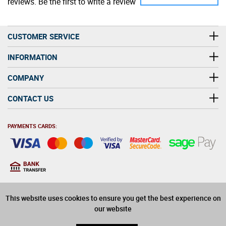
reviews. Be the first to write a review
CUSTOMER SERVICE
INFORMATION
COMPANY
CONTACT US
PAYMENTS CARDS:
You must be at least 18
18
years old to purchase
This website uses cookies to ensure you get the best experience on
alcohol on this website
our website