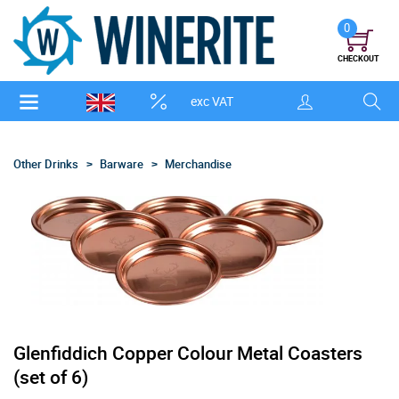
0
CHECKOUT
exc VAT
Other Drinks
Barware
Merchandise
Glenfiddich Copper Colour Metal Coasters
(set of 6)