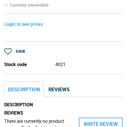
Currently unavailable
Login to see prices
SAVE
Stock code
4021
DESCRIPTION
REVIEWS
DESCRIPTION
REVIEWS
There are currently no product
WRITE REVIEW