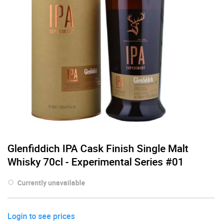
Glenfiddich IPA Cask Finish Single Malt
Whisky 70cl - Experimental Series #01
Currently unavailable
Login to see prices