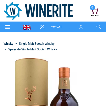
0
CHECKOUT
exc VAT
Whisky
Single Malt Scotch Whisky
Speyside Single Malt Scotch Whisky