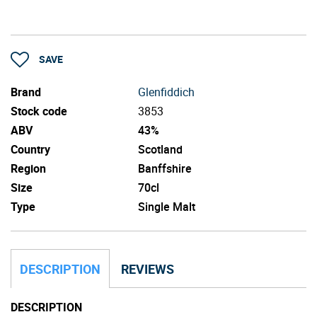
SAVE
Brand
Glenfiddich
Stock code
3853
ABV
43%
Country
Scotland
Region
Banffshire
Size
70cl
Type
Single Malt
DESCRIPTION
REVIEWS
DESCRIPTION