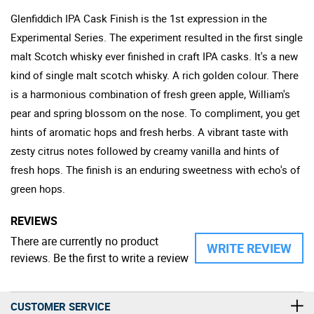
Glenfiddich IPA Cask Finish is the 1st expression in the
Experimental Series. The experiment resulted in the first single
malt Scotch whisky ever finished in craft IPA casks. It's a new
kind of single malt scotch whisky. A rich golden colour. There
is a harmonious combination of fresh green apple, William's
pear and spring blossom on the nose. To compliment, you get
hints of aromatic hops and fresh herbs. A vibrant taste with
zesty citrus notes followed by creamy vanilla and hints of
fresh hops. The finish is an enduring sweetness with echo's of
green hops.
REVIEWS
There are currently no product
WRITE REVIEW
reviews. Be the first to write a review
CUSTOMER SERVICE