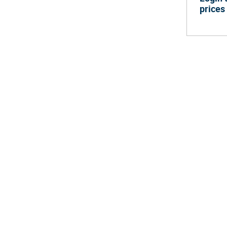
prices