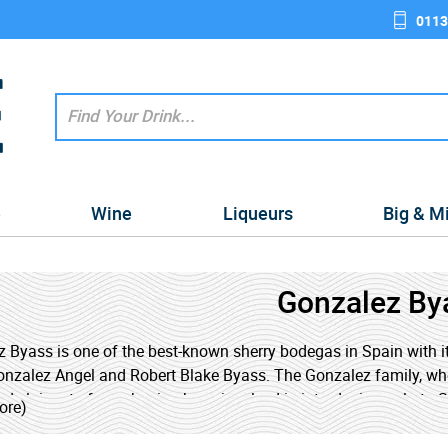
0113
e
Wine
Liqueurs
Big & M
Gonzalez By
 Byass is one of the best-known sherry bodegas in Spain with i
nzalez Angel and Robert Blake Byass. The Gonzalez family, who
ed claims to fame, having been involved in introducing polo to Spai
ore)
in Spain.