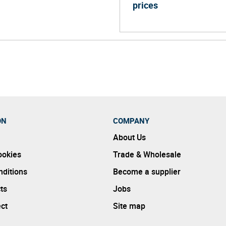
prices
ON
COMPANY
About Us
ookies
Trade & Wholesale
ditions
Become a supplier
ts
Jobs
ect
Site map