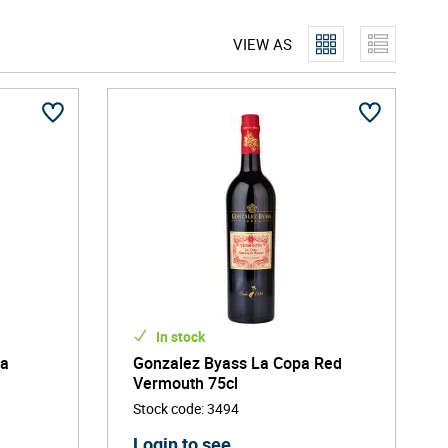
 the helm, the company focuses on bringing unique,
VIEW AS
 but also sustainability. Gonzalez Byass was rated
In stock
ha
Gonzalez Byass La Copa Red
Vermouth 75cl
Stock code
:
3494
Login to see