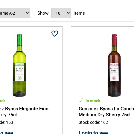
ith the fourth and fifth generation Gonzalez family members at
Show
items
e products to customers with equal focus on not only excellence
 Spanish winery in the world in 2014.
ock
In stock
z Byass Elegante Fino
Gonzalez Byass La Conc
rry 75cl
Medium Dry Sherry 75cl
ode
:
163
Stock code
:
162
to see
Login to see