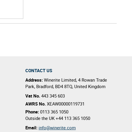
CONTACT US
Address:
Winerite Limited
,
4 Rowan Trade
Park
,
Bradford
,
BD4 8TQ
,
United Kingdom
Vat No.
443 345 603
AWRS No.
XEAW00000119731
Phone:
0113 365 1050
Outside the UK
+44 113 365 1050
Email:
info@winerite.com