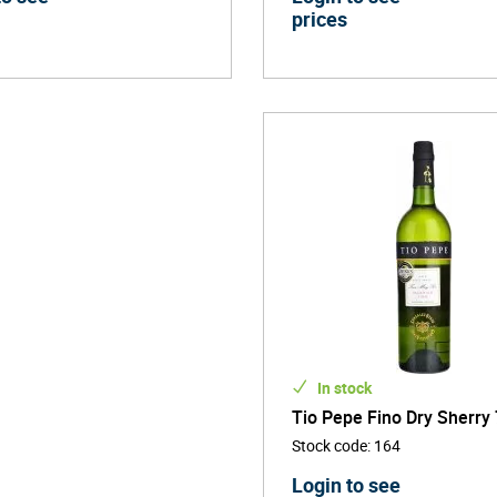
prices
In stock
Tio Pepe Fino Dry Sherry 
Stock code
:
164
Login to see