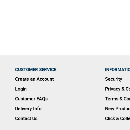
CUSTOMER SERVICE
INFORMATI
Create an Account
Security
Login
Privacy & C
Customer FAQs
Terms & Con
Delivery Info
New Produc
Contact Us
Click & Coll