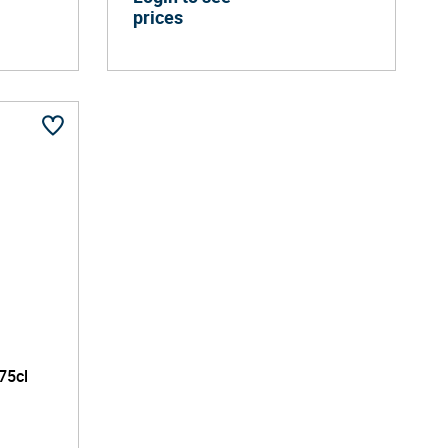
prices
75cl