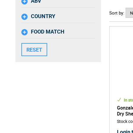
ABV
Today, w
Sort by:
enjoyabl
COUNTRY
the best
FOOD MATCH
In st
Gonzale
Dry She
Stock c
Login 