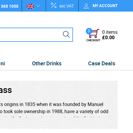
exc VAT
MY ACCOUNT
 365 1050
0
0 items
£0.00
CHECKOUT
ini
Other Drinks
Case Deals
ass
ts origins in 1835 when it was founded by Manuel
 took sole ownership in 1988, have a variety of odd
n, the first grass tennis court and the first train