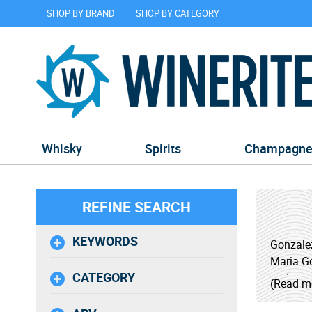
SHOP BY BRAND
SHOP BY CATEGORY
Whisky
Spirits
Champagn
REFINE SEARCH
KEYWORDS
Gonzalez
Maria Go
CATEGORY
and vari
(Read m
project 