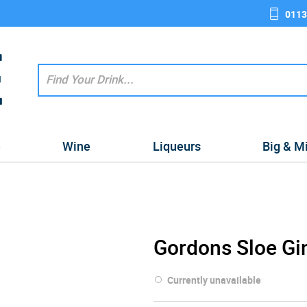
0113
e
Wine
Liqueurs
Big & M
Gordons Sloe Gi
Currently unavailable