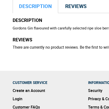
DESCRIPTION
REVIEWS
DESCRIPTION
Gordons Gin flavoured with carefully selected ripe sloe be
REVIEWS
There are currently no product reviews. Be the first to wri
CUSTOMER SERVICE
INFORMATI
Create an Account
Security
Login
Privacy & C
Customer FAQs
Terms & Con