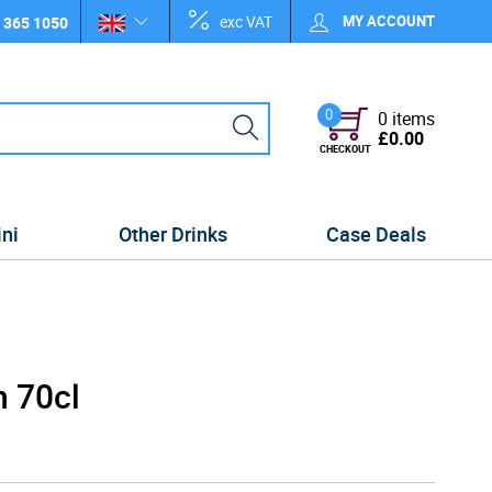
exc VAT
MY ACCOUNT
 365 1050
0
0 items
£0.00
CHECKOUT
ini
Other Drinks
Case Deals
n 70cl