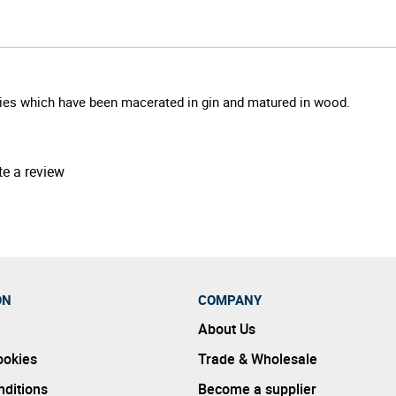
rries which have been macerated in gin and matured in wood.
te a review
ON
COMPANY
About Us
ookies
Trade & Wholesale
ditions
Become a supplier