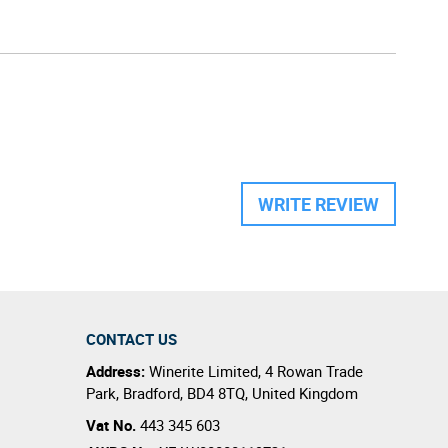
WRITE REVIEW
CONTACT US
Address:
Winerite Limited
,
4 Rowan Trade
Park
,
Bradford
,
BD4 8TQ
,
United Kingdom
Vat No.
443 345 603