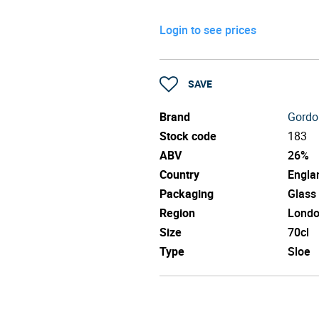
Login to see prices
SAVE
Brand
Gordo
Stock code
183
ABV
26%
Country
Engla
Packaging
Glass
Region
Lond
Size
70cl
Type
Sloe