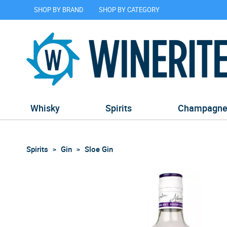
SHOP BY BRAND
SHOP BY CATEGORY
Whisky
Spirits
Champagn
Spirits
Gin
Sloe Gin