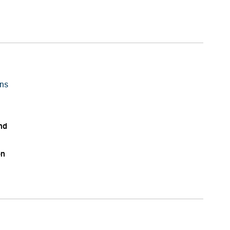
ns
nd
on