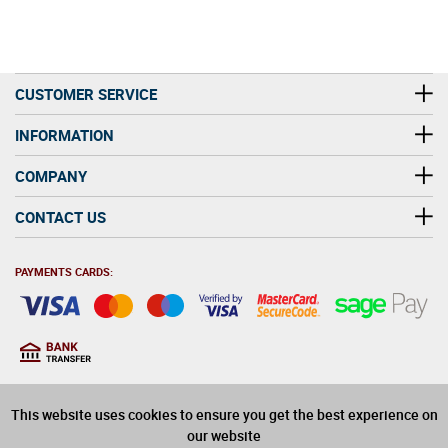
CUSTOMER SERVICE
INFORMATION
COMPANY
CONTACT US
PAYMENTS CARDS:
You must be at least 18
18
years old to purchase
This website uses cookies to ensure you get the best experience on
alcohol on this website
our website