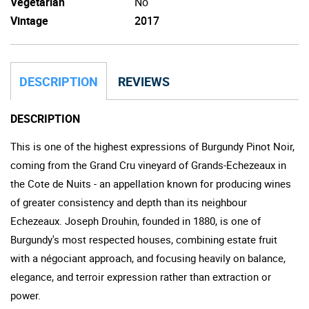
Vegetarian
No
Vintage
2017
DESCRIPTION
REVIEWS
DESCRIPTION
This is one of the highest expressions of Burgundy Pinot Noir,
coming from the Grand Cru vineyard of Grands-Echezeaux in
the Cote de Nuits - an appellation known for producing wines
of greater consistency and depth than its neighbour
Echezeaux. Joseph Drouhin, founded in 1880, is one of
Burgundy's most respected houses, combining estate fruit
with a négociant approach, and focusing heavily on balance,
elegance, and terroir expression rather than extraction or
power.