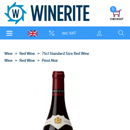
0
CHECKOUT
exc VAT
Wine
Red Wine
75cl Standard Size Red Wine
Wine
Red Wine
Pinot Noir