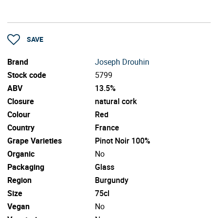
SAVE
Brand
Joseph Drouhin
Stock code
5799
ABV
13.5%
Closure
natural cork
Colour
Red
Country
France
Grape Varieties
Pinot Noir 100%
Organic
No
Packaging
Glass
Region
Burgundy
Size
75cl
Vegan
No