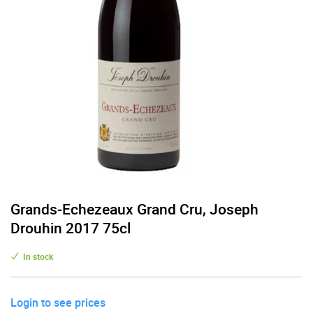
Grands-Echezeaux Grand Cru, Joseph
Drouhin 2017 75cl
In stock
Login to see prices