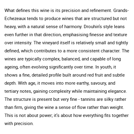
What defines this wine is its precision and refinement. Grands-
Echezeaux tends to produce wines that are structured but not
heavy, with a natural sense of harmony. Drouhin's style leans
even further in that direction, emphasising finesse and texture
over intensity. The vineyard itself is relatively small and tightly
defined, which contributes to a more consistent character. The
wines are typically complex, balanced, and capable of long
ageing, often evolving significantly over time. In youth, it
shows a fine, detailed profile built around red fruit and subtle
depth. With age, it moves into more earthy, savoury, and
tertiary notes, gaining complexity while maintaining elegance.
The structure is present but very fine - tannins are silky rather
than firm, giving the wine a sense of flow rather than weight.
This is not about power; it's about how everything fits together
with precision.