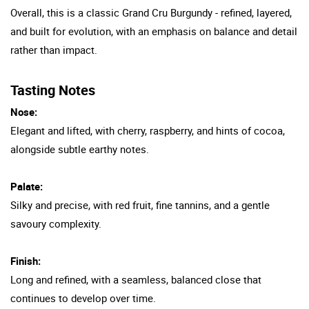
Overall, this is a classic Grand Cru Burgundy - refined, layered,
and built for evolution, with an emphasis on balance and detail
rather than impact.
Tasting Notes
Nose:
Elegant and lifted, with cherry, raspberry, and hints of cocoa,
alongside subtle earthy notes.
Palate:
Silky and precise, with red fruit, fine tannins, and a gentle
savoury complexity.
Finish:
Long and refined, with a seamless, balanced close that
continues to develop over time.