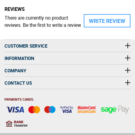
REVIEWS
There are currently no product
WRITE REVIEW
reviews. Be the first to write a review
CUSTOMER SERVICE
INFORMATION
COMPANY
CONTACT US
PAYMENTS CARDS: