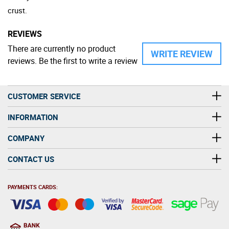
crust.
REVIEWS
There are currently no product
WRITE REVIEW
reviews. Be the first to write a review
CUSTOMER SERVICE
INFORMATION
COMPANY
CONTACT US
PAYMENTS CARDS: