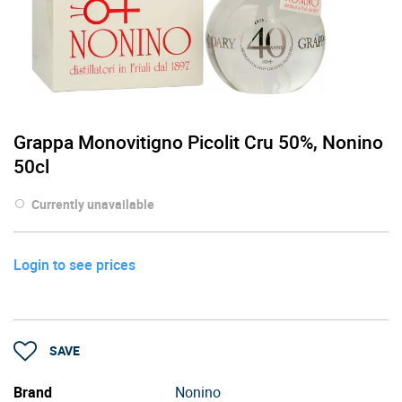
Grappa Monovitigno Picolit Cru 50%, Nonino
50cl
Currently unavailable
Login to see prices
SAVE
Brand
Nonino