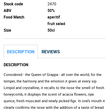
Stock code
2470
ABV
50%
Food Match
aperitif
fruit salad
Size
50cl
DESCRIPTION
REVIEWS
DESCRIPTION
Considered - the Queen of Grappa - all over the world, for the
temper, the harmony and the emotion it gives at every sip.
Limpid and crystalline, it recalls to the nose the smell of fresh
honeycomb, it displays the scent of acacia flowers, ripe
quince, fresh muscatel and newly picked figs. In one’s mouth it
clearly confirms the nose with the addition of a taste of bread