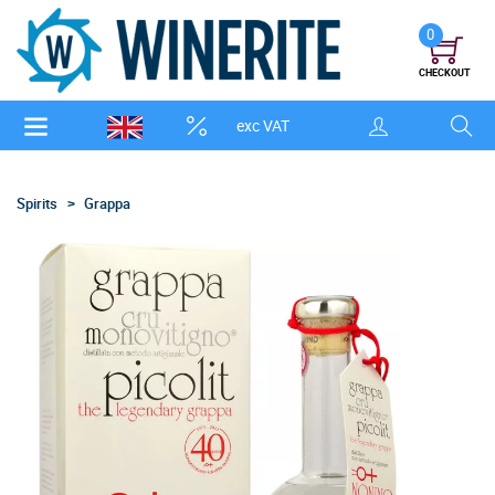
0
CHECKOUT
exc VAT
Spirits
Grappa