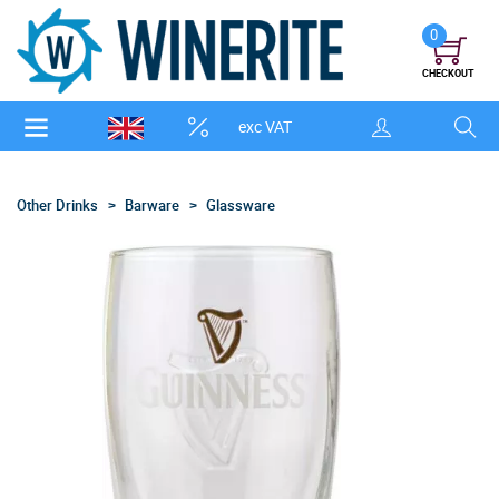
0
CHECKOUT
exc VAT
Other Drinks
Barware
Glassware