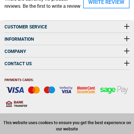
WRITE REVIEW
reviews. Be the first to write a review
CUSTOMER SERVICE
INFORMATION
COMPANY
CONTACT US
PAYMENTS CARDS:
You must be at least 18
18
years old to purchase
This website uses cookies to ensure you get the best experience on
alcohol on this website
our website