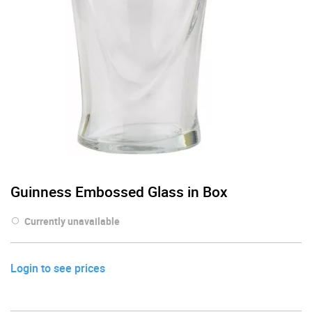
Guinness Embossed Glass in Box
Currently unavailable
Login to see prices