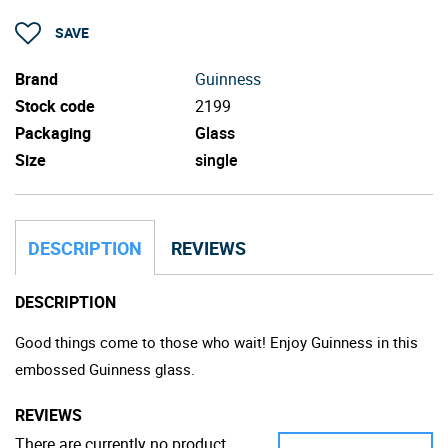
SAVE
Brand
Guinness
Stock code
2199
Packaging
Glass
Size
single
DESCRIPTION
REVIEWS
DESCRIPTION
Good things come to those who wait! Enjoy Guinness in this
embossed Guinness glass.
REVIEWS
There are currently no product