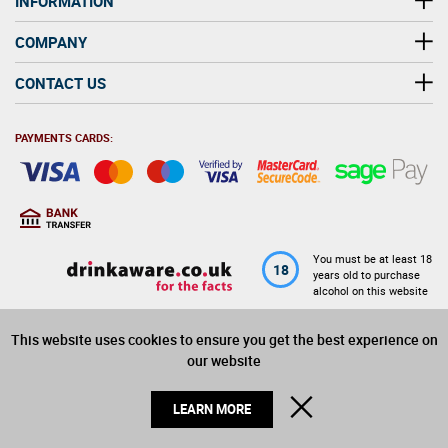
INFORMATION
COMPANY
CONTACT US
PAYMENTS CARDS:
You must be at least 18
18
years old to purchase
alcohol on this website
This website uses cookies to ensure you get the best experience on
© 2026 Winerite Limited. All Rights Reserved
our website
CLOSE
LEARN MORE