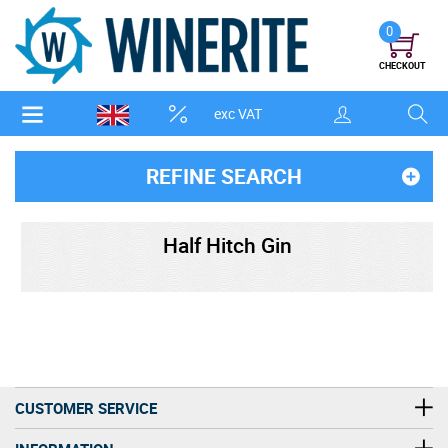
0
CHECKOUT
exc VAT
REFINE SEARCH
Half Hitch Gin
CUSTOMER SERVICE