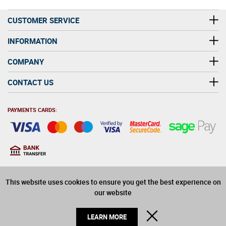
pairings for popular food dishes.
CUSTOMER SERVICE
INFORMATION
COMPANY
CONTACT US
PAYMENTS CARDS:
You must be at least 18
18
years old to purchase
This website uses cookies to ensure you get the best experience on
alcohol on this website
our website
© 2026 Winerite Limited. All Rights Reserved
CLOSE
LEARN MORE