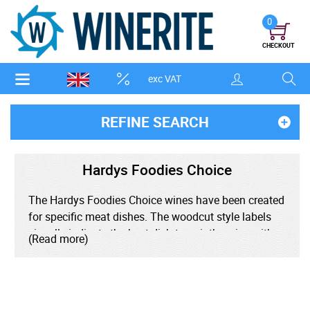
0
CHECKOUT
exc VAT
REFINE SEARCH
Hardys Foodies Choice
The Hardys Foodies Choice wines have been created
for specific meat dishes. The woodcut style labels
visually indicate the best dish to pair the wine with -
(Read more)
the Shiraz features a cow, the Chardonnay highlights
chicken and the rose, a fish.
The aim is to create simple and delicious wine