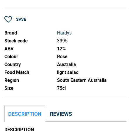
SAVE
Brand
Hardys
Stock code
3395
ABV
12%
Colour
Rose
Country
Australia
Food Match
light salad
Region
South Eastern Australia
Size
75cl
DESCRIPTION
REVIEWS
DESCRIPTION