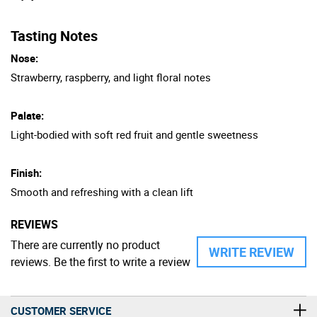
Tasting Notes
Nose:
Strawberry, raspberry, and light floral notes
Palate:
Light-bodied with soft red fruit and gentle sweetness
Finish:
Smooth and refreshing with a clean lift
REVIEWS
There are currently no product
WRITE REVIEW
reviews. Be the first to write a review
CUSTOMER SERVICE