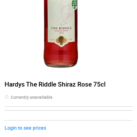
Hardys The Riddle Shiraz Rose 75cl
Currently unavailable
Login to see prices