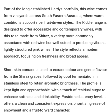
Part of the long-established Hardys portfolio, this wine comes
from vineyards across South Eastern Australia, where warm
conditions support ripe, fruit-driven styles. The Riddle range is
designed to offer accessible and contemporary wines, with
this rose made from Shiraz, a variety more commonly
associated with red wine but well suited to producing vibrant,
lightly structured pink wines. The style reflects a modern
approach, focusing on freshness and broad appeal.
Short skin contact is used to extract colour and gentle flavour
from the Shiraz grapes, followed by cool fermentation in
stainless steel to retain aromatic brightness. The profile is
kept light and approachable, with a touch of residual sugar to
enhance softness and drinkability. Positioned at entry-level, it
offers a clean and consistent expression, prioritising ease of
enjoyment and a fruit-forward character.