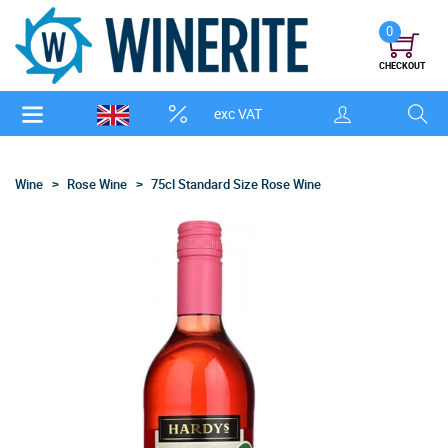
0
CHECKOUT
exc VAT
Wine
Rose Wine
75cl Standard Size Rose Wine