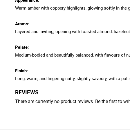
Warm amber with coppery highlights, glowing softly in the g
Aroma:
Layered and inviting, opening with toasted almond, hazelnut, 
Palate:
Medium-bodied and beautifully balanced, with flavours of nut
Finish:
Long, warm, and lingering-nutty, slightly savoury, with a pol
REVIEWS
There are currently no product reviews. Be the first to wri