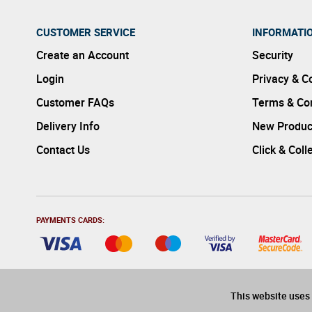
CUSTOMER SERVICE
INFORMATI
Create an Account
Security
Login
Privacy & C
Customer FAQs
Terms & Con
Delivery Info
New Produc
Contact Us
Click & Coll
PAYMENTS CARDS:
This website uses 