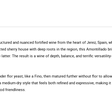
uctured and nuanced fortified wine from the heart of Jerez, Spain, 
ed sherry house with deep roots in the region, this Amontillado bri
atter. The result is a wine of depth, balance, and terrific versatility
der flor yeast, like a Fino, then matured further without flor to all
a medium-dry style that feels both refined and expressive, making i
od friendliness.