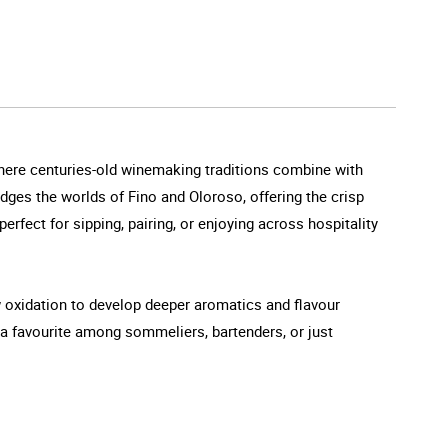
where centuries-old winemaking traditions combine with
dges the worlds of Fino and Oloroso, offering the crisp
-perfect for sipping, pairing, or enjoying across hospitality
ow oxidation to develop deeper aromatics and flavour
t a favourite among sommeliers, bartenders, or just