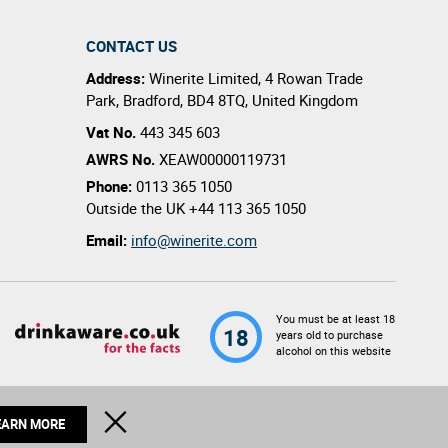
CONTACT US
Address:
Winerite Limited
,
4 Rowan Trade
Park
,
Bradford
,
BD4 8TQ
,
United Kingdom
Vat No.
443 345 603
AWRS No.
XEAW00000119731
Phone:
0113 365 1050
Outside the UK
+44 113 365 1050
Email:
info@winerite.com
You must be at least 18
18
years old to purchase
alcohol on this website
© 2026 Winerite Limited. All Rights Reserved
CLOSE
EARN MORE