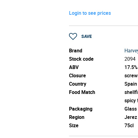
Login to see prices
SAVE
Brand
Harve
Stock code
2094
ABV
17.5%
Closure
screw
Country
Spain
Food Match
shellf
spicy
Packaging
Glass
Region
Jerez
Size
75cl