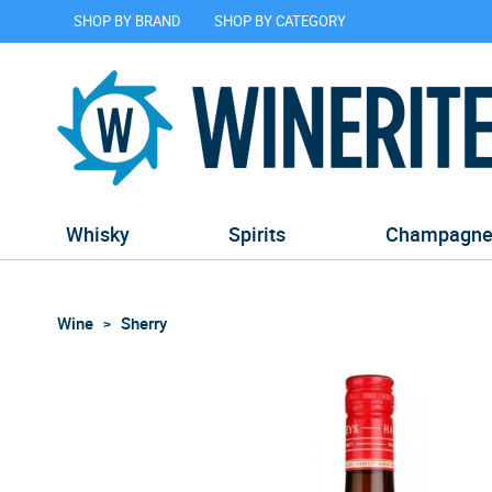
SHOP BY BRAND
SHOP BY CATEGORY
Whisky
Spirits
Champagn
Wine
Sherry