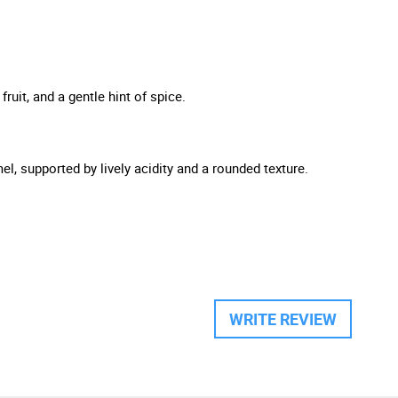
ruit, and a gentle hint of spice.
l, supported by lively acidity and a rounded texture.
WRITE REVIEW