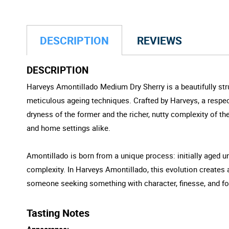
DESCRIPTION
REVIEWS
DESCRIPTION
Harveys Amontillado Medium Dry Sherry is a beautifully str
meticulous ageing techniques. Crafted by Harveys, a respect
dryness of the former and the richer, nutty complexity of the l
and home settings alike.
Amontillado is born from a unique process: initially aged un
complexity. In Harveys Amontillado, this evolution creates 
someone seeking something with character, finesse, and fo
Tasting Notes
Appearance: