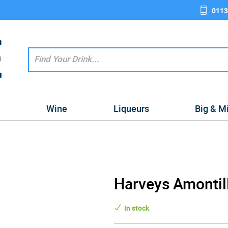
0113
e
Wine
Liqueurs
Big & M
Harveys Amontil
In stock