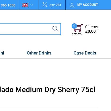
exc VAT
MY ACCOUNT
 365 1050
0
0 items
£0.00
CHECKOUT
ini
Other Drinks
Case Deals
lado Medium Dry Sherry 75cl