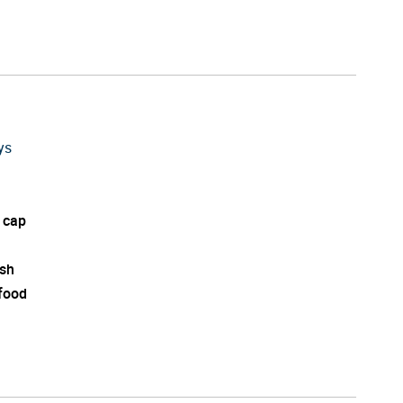
ys
 cap
ish
 food