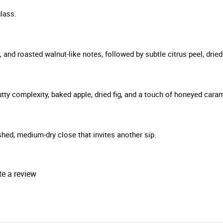
lass.
and roasted walnut-like notes, followed by subtle citrus peel, dried f
ty complexity, baked apple, dried fig, and a touch of honeyed carame
ished, medium-dry close that invites another sip.
te a review