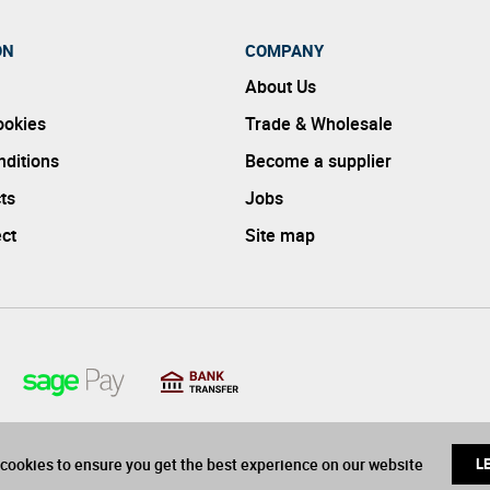
ON
COMPANY
About Us
ookies
Trade & Wholesale
ditions
Become a supplier
ts
Jobs
ect
Site map
cookies to ensure you get the best experience on our website
L