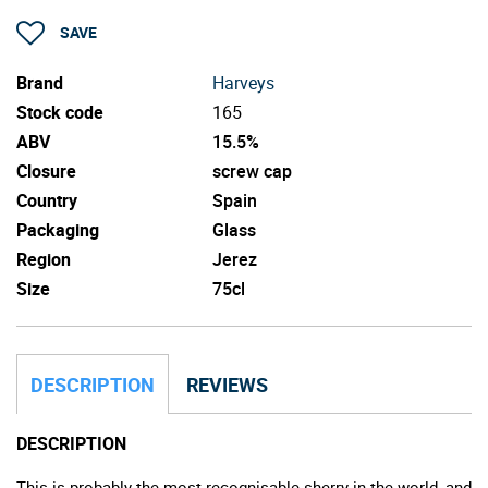
SAVE
Brand
Harveys
Stock code
165
ABV
15.5%
Closure
screw cap
Country
Spain
Packaging
Glass
Region
Jerez
Size
75cl
DESCRIPTION
REVIEWS
DESCRIPTION
This is probably the most recognisable sherry in the world, and