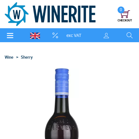
0
CHECKOUT
exc VAT
Wine
Sherry