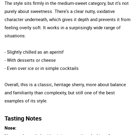
The style sits firmly in the medium-sweet category, but it's not
purely about sweetness. There's a clear nutty, oxidative
character underneath, which gives it depth and prevents it from
feeling overly soft. It works in a surprisingly wide range of
situations:
- Slightly chilled as an aperitif
- With desserts or cheese
- Even over ice or in simple cocktails
Overall, this is a classic, heritage sherry, more about balance
and familiarity than complexity, but still one of the best
examples of its style.
Tasting Notes
Nose: