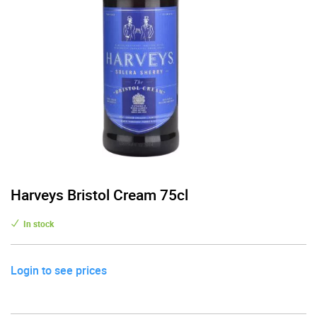
Harveys Bristol Cream 75cl
In stock
Login to see prices