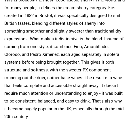
for many people, it defines the cream sherry category. First
created in 1882 in Bristol, it was specifically designed to suit
British tastes, blending different styles of sherry into
something smoother and slightly sweeter than traditional dry
expressions. What makes it distinctive is the blend. Instead of
coming from one style, it combines Fino, Amontillado,
Oloroso, and Pedro Ximénez, each aged separately in solera
systems before being brought together. This gives it both
structure and softness, with the sweeter PX component
rounding out the drier, nuttier base wines. The result is a wine
that feels complete and accessible straight away. It doesn't
require much attention or understanding to enjoy - it was built
to be consistent, balanced, and easy to drink. That's also why
it became hugely popular in the UK, especially through the mid-
20th century.