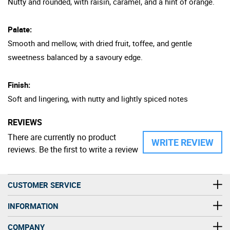
Nutty and rounded, with raisin, caramel, and a hint of orange.
Palate:
Smooth and mellow, with dried fruit, toffee, and gentle
sweetness balanced by a savoury edge.
Finish:
Soft and lingering, with nutty and lightly spiced notes
REVIEWS
There are currently no product
WRITE REVIEW
reviews. Be the first to write a review
CUSTOMER SERVICE
INFORMATION
COMPANY