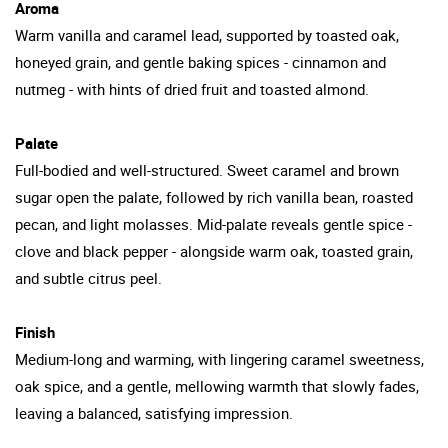
Aroma
Warm vanilla and caramel lead, supported by toasted oak,
honeyed grain, and gentle baking spices - cinnamon and
nutmeg - with hints of dried fruit and toasted almond.
Palate
Full-bodied and well-structured. Sweet caramel and brown
sugar open the palate, followed by rich vanilla bean, roasted
pecan, and light molasses. Mid-palate reveals gentle spice -
clove and black pepper - alongside warm oak, toasted grain,
and subtle citrus peel.
Finish
Medium-long and warming, with lingering caramel sweetness,
oak spice, and a gentle, mellowing warmth that slowly fades,
leaving a balanced, satisfying impression.