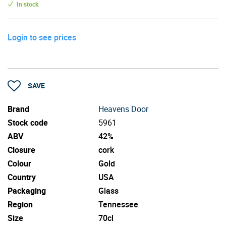
In stock
Login to see prices
SAVE
Brand
Heavens Door
Stock code
5961
ABV
42%
Closure
cork
Colour
Gold
Country
USA
Packaging
Glass
Region
Tennessee
Size
70cl