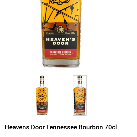
Heavens Door Tennessee Bourbon 70cl