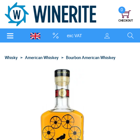
0
CHECKOUT
exc VAT
Whisky
American Whiskey
Bourbon American Whiskey