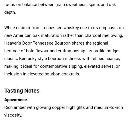
focus on balance between grain sweetness, spice, and oak
depth.
While distinct from Tennessee whiskey due to its emphasis on
new American oak maturation rather than charcoal mellowing,
Heaven's Door Tennessee Bourbon shares the regional
heritage of bold flavour and craftsmanship. Its profile bridges
classic Kentucky style bourbon richness with refined nuance,
making it ideal for contemplative sipping, elevated serves, or
inclusion in elevated bourbon cocktails.
Tasting Notes
Appearance
Rich amber with glowing copper highlights and medium-to-rich
viscosity.