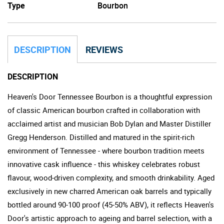
Type
Bourbon
DESCRIPTION
REVIEWS
DESCRIPTION
Heaven's Door Tennessee Bourbon is a thoughtful expression
of classic American bourbon crafted in collaboration with
acclaimed artist and musician Bob Dylan and Master Distiller
Gregg Henderson. Distilled and matured in the spirit-rich
environment of Tennessee - where bourbon tradition meets
innovative cask influence - this whiskey celebrates robust
flavour, wood-driven complexity, and smooth drinkability. Aged
exclusively in new charred American oak barrels and typically
bottled around 90-100 proof (45-50% ABV), it reflects Heaven's
Door's artistic approach to ageing and barrel selection, with a