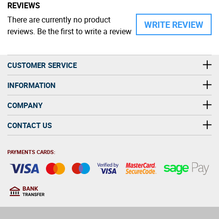
REVIEWS
There are currently no product
WRITE REVIEW
reviews. Be the first to write a review
CUSTOMER SERVICE
INFORMATION
COMPANY
CONTACT US
PAYMENTS CARDS:
You must be at least 18
18
years old to purchase