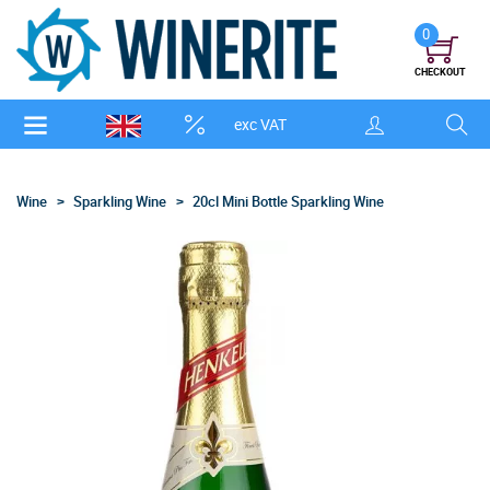
0
CHECKOUT
exc VAT
Wine
Sparkling Wine
20cl Mini Bottle Sparkling Wine