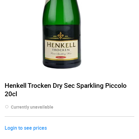
Henkell Trocken Dry Sec Sparkling Piccolo
20cl
Currently unavailable
Login to see prices