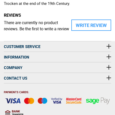
Trocken at the end of the 19th Century.
REVIEWS
There are currently no product
WRITE REVIEW
reviews. Be the first to write a review
CUSTOMER SERVICE
INFORMATION
COMPANY
CONTACT US
PAYMENTS CARDS: