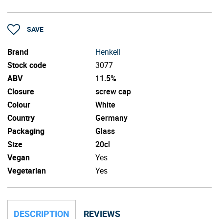
SAVE
Brand
Henkell
Stock code
3077
ABV
11.5%
Closure
screw cap
Colour
White
Country
Germany
Packaging
Glass
Size
20cl
Vegan
Yes
Vegetarian
Yes
DESCRIPTION
REVIEWS