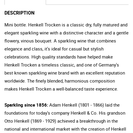
DESCRIPTION
Mini bottle. Henkell Trocken is a classic dry, fully matured and
elegant sparkling wine with a distinctive character and a gentle
flowery, vinous bouquet. A sparkling wine that combines
elegance and class, it's ideal for casual but stylish
celebrations. High quality standards have helped make
Henkell Trocken a timeless classic, and one of Germany's
best known sparkling wine brand with an excellent reputation
worldwide. The finely blended, harmonious composition
makes Henkell Trocken a well-balanced taste experience.
Sparkling since 1856:
Adam Henkell (1801 - 1866) laid the
foundations for today's company Henkell & Co. His grandson
Otto Henkell (1869 - 1929) achieved a breakthrough in the
national and international market with the creation of Henkell