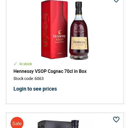
In stock
Hennessy VSOP Cognac 70cl in Box
Stock code
:
6063
Login to see prices