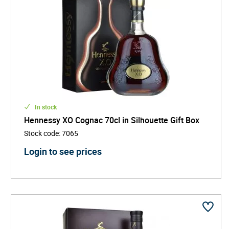
In stock
Hennessy XO Cognac 70cl in Silhouette Gift Box
Stock code
:
7065
Login to see prices