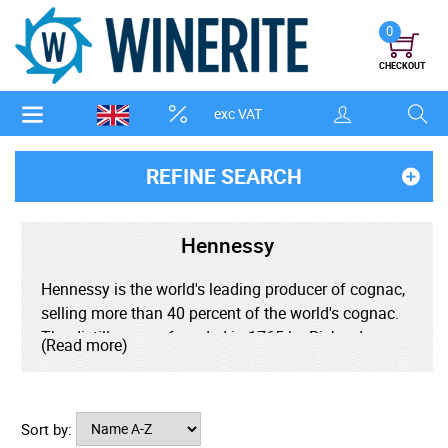
0
CHECKOUT
exc VAT
REFINE SEARCH
Hennessy
Hennessy is the world's leading producer of cognac,
selling more than 40 percent of the world's cognac.
The distillery was founded in 1765 by Richard
(Read more)
Hennessy with the dream of creating the world's
finest cognac. Hennessy are the creators of the
cognac classification system used across the
Sort by:
industry today, originally creating the very superior