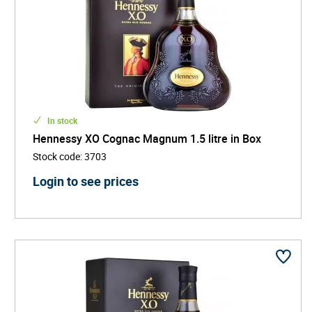
In stock
Hennessy XO Cognac Magnum 1.5 litre in Box
Stock code
:
3703
Login to see prices