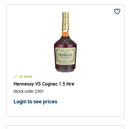
In stock
Hennessy VS Cognac 1.5 litre
Stock code
:
2301
Login to see prices