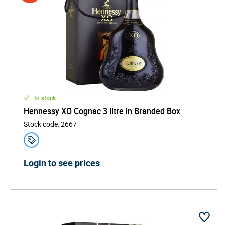
In stock
Hennessy XO Cognac 3 litre in Branded Box
Stock code
:
2667
Login to see prices