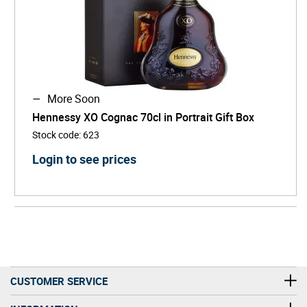
More Soon
Hennessy XO Cognac 70cl in Portrait Gift Box
Stock code
:
623
Login to see prices
CUSTOMER SERVICE