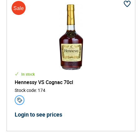
In stock
Hennessy VS Cognac 70cl
Stock code
:
174
Login to see prices