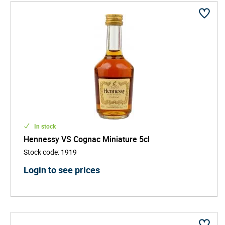
In stock
Hennessy VS Cognac Miniature 5cl
Stock code
:
1919
Login to see prices