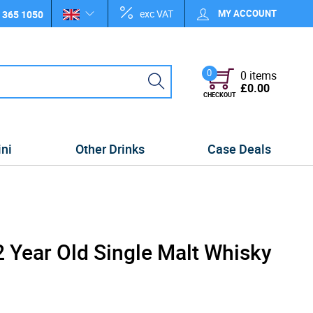
exc VAT
MY ACCOUNT
 365 1050
0
0 items
£0.00
CHECKOUT
ini
Other Drinks
Case Deals
 Year Old Single Malt Whisky