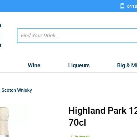
0113
e
Wine
Liqueurs
Big & M
t Scotch Whisky
Highland Park 12
70cl
In stock