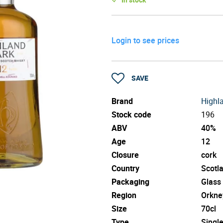
Login to see prices
SAVE
Brand
Highl
Stock code
196
ABV
40%
Age
12
Closure
cork
Country
Scotl
Packaging
Glass
Region
Orkne
Size
70cl
Type
Singl