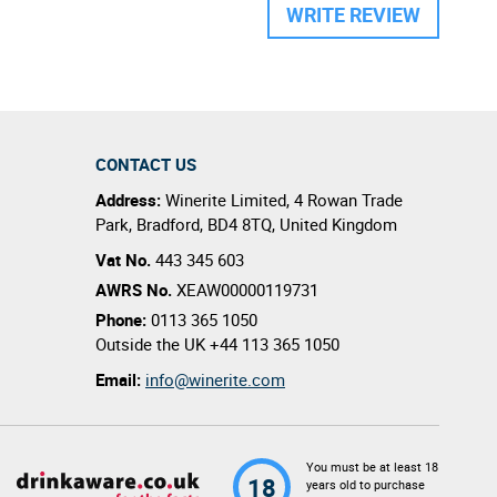
WRITE REVIEW
CONTACT US
Address:
Winerite Limited
,
4 Rowan Trade
Park
,
Bradford
,
BD4 8TQ
,
United Kingdom
Vat No.
443 345 603
AWRS No.
XEAW00000119731
Phone:
0113 365 1050
Outside the UK
+44 113 365 1050
Email:
info@winerite.com
You must be at least 18
18
years old to purchase