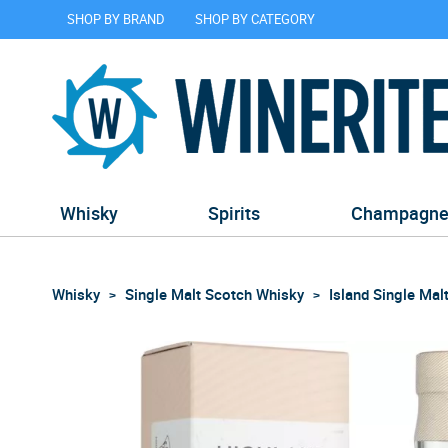
SHOP BY BRAND
SHOP BY CATEGORY
Whisky
Spirits
Champagn
Whisky
Single Malt Scotch Whisky
Island Single Mal