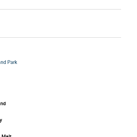
and Park
and
y
e Malt