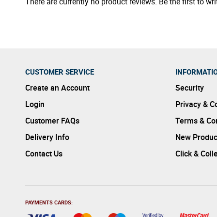
There are currently no product reviews. Be the first to wri
CUSTOMER SERVICE
INFORMATI
Create an Account
Security
Login
Privacy & C
Customer FAQs
Terms & Con
Delivery Info
New Produc
Contact Us
Click & Coll
PAYMENTS CARDS: