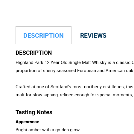
DESCRIPTION
REVIEWS
DESCRIPTION
Highland Park 12 Year Old Single Malt Whisky is a classic 
proportion of sherry seasoned European and American oak cas
Crafted at one of Scotland's most northerly distilleries, thi
malt for slow sipping, refined enough for special moments,
Tasting Notes
Appearance
Bright amber with a golden glow.