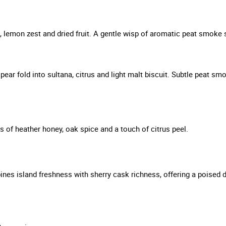
, lemon zest and dried fruit. A gentle wisp of aromatic peat smoke
pear fold into sultana, citrus and light malt biscuit. Subtle peat 
s of heather honey, oak spice and a touch of citrus peel.
s island freshness with sherry cask richness, offering a poised dra