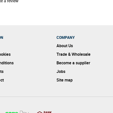
te a review
ON
COMPANY
About Us
ookies
Trade & Wholesale
ditions
Become a supplier
ts
Jobs
ect
Site map