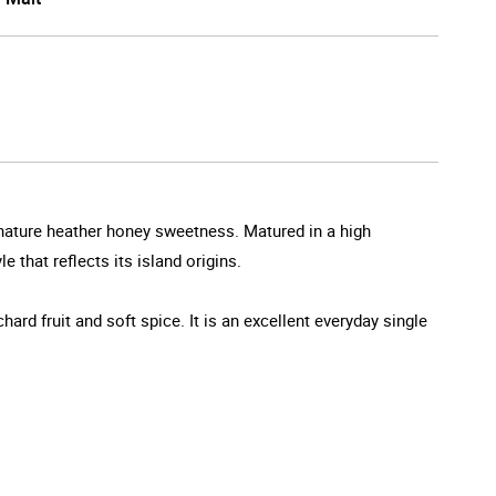
gnature heather honey sweetness. Matured in a high
that reflects its island origins.
hard fruit and soft spice. It is an excellent everyday single