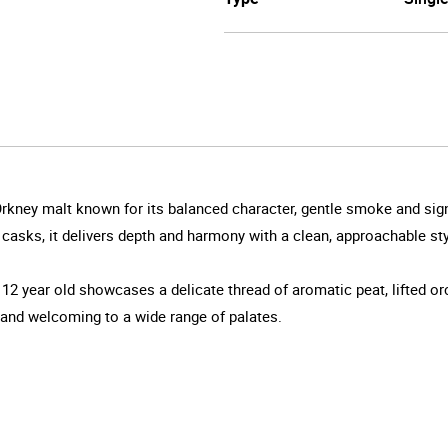
Orkney malt known for its balanced character, gentle smoke and si
ks, it delivers depth and harmony with a clean, approachable style 
s 12 year old showcases a delicate thread of aromatic peat, lifted orc
 and welcoming to a wide range of palates.