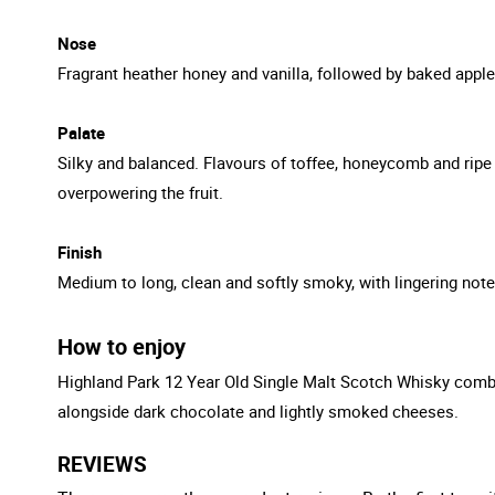
Nose
Fragrant heather honey and vanilla, followed by baked apple
Palate
Silky and balanced. Flavours of toffee, honeycomb and ripe 
overpowering the fruit.
Finish
Medium to long, clean and softly smoky, with lingering note
How to enjoy
Highland Park 12 Year Old Single Malt Scotch Whisky combine
alongside dark chocolate and lightly smoked cheeses.
REVIEWS