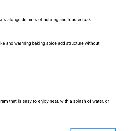
 sits alongside hints of nutmeg and toasted oak.
smoke and warming baking spice add structure without
m that is easy to enjoy neat, with a splash of water, or