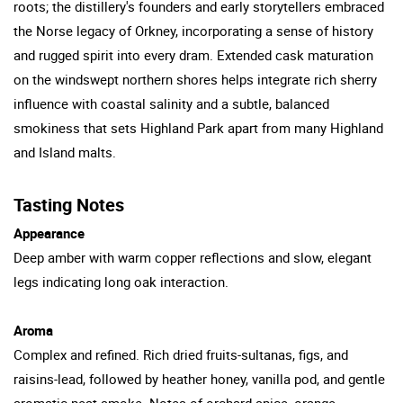
roots; the distillery's founders and early storytellers embraced
the Norse legacy of Orkney, incorporating a sense of history
and rugged spirit into every dram. Extended cask maturation
on the windswept northern shores helps integrate rich sherry
influence with coastal salinity and a subtle, balanced
smokiness that sets Highland Park apart from many Highland
and Island malts.
Tasting Notes
Appearance
Deep amber with warm copper reflections and slow, elegant
legs indicating long oak interaction.
Aroma
Complex and refined. Rich dried fruits-sultanas, figs, and
raisins-lead, followed by heather honey, vanilla pod, and gentle
aromatic peat smoke. Notes of orchard spice, orange