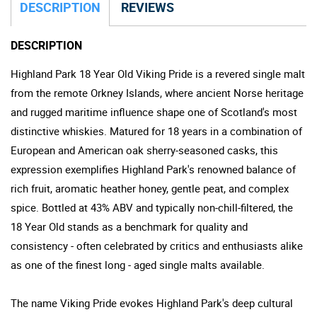
DESCRIPTION
REVIEWS
DESCRIPTION
Highland Park 18 Year Old Viking Pride is a revered single malt
from the remote Orkney Islands, where ancient Norse heritage
and rugged maritime influence shape one of Scotland's most
distinctive whiskies. Matured for 18 years in a combination of
European and American oak sherry-seasoned casks, this
expression exemplifies Highland Park's renowned balance of
rich fruit, aromatic heather honey, gentle peat, and complex
spice. Bottled at 43% ABV and typically non-chill-filtered, the
18 Year Old stands as a benchmark for quality and
consistency - often celebrated by critics and enthusiasts alike
as one of the finest long - aged single malts available.
The name Viking Pride evokes Highland Park's deep cultural