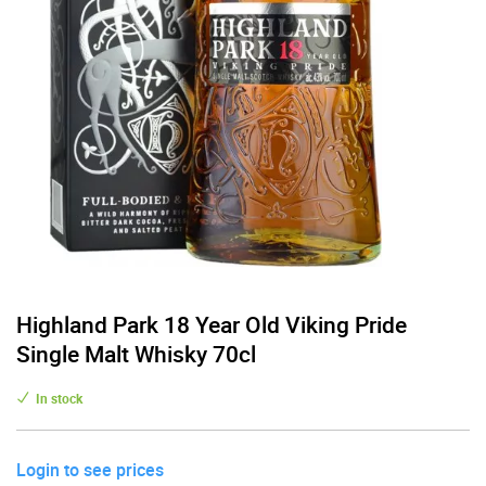
Highland Park 18 Year Old Viking Pride
Single Malt Whisky 70cl
In stock
Login to see prices