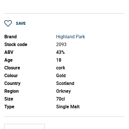
SAVE
Brand
Highland Park
Stock code
2093
ABV
43%
Age
18
Closure
cork
Colour
Gold
Country
Scotland
Region
Orkney
Size
70cl
Type
Single Malt