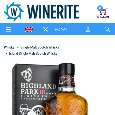
0
CHECKOUT
exc VAT
Whisky
Single Malt Scotch Whisky
Island Single Malt Scotch Whisky