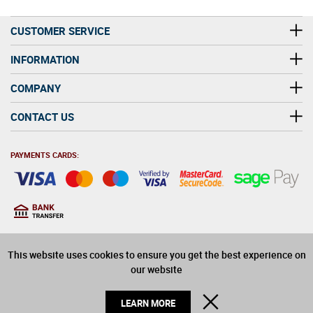
CUSTOMER SERVICE
INFORMATION
COMPANY
CONTACT US
PAYMENTS CARDS:
You must be at least 18
18
years old to purchase
This website uses cookies to ensure you get the best experience on
alcohol on this website
our website
© 2026 Winerite Limited. All Rights Reserved
CLOSE
LEARN MORE