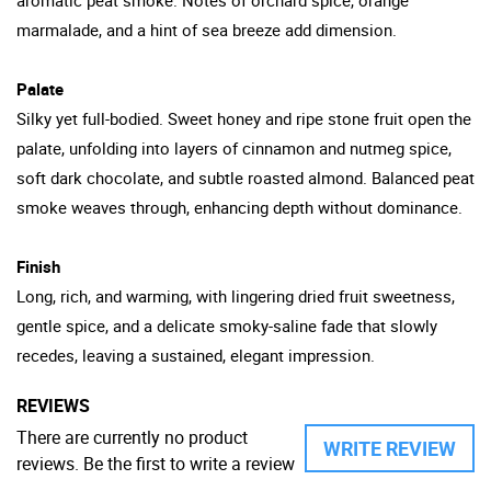
marmalade, and a hint of sea breeze add dimension.
Palate
Silky yet full-bodied. Sweet honey and ripe stone fruit open the
palate, unfolding into layers of cinnamon and nutmeg spice,
soft dark chocolate, and subtle roasted almond. Balanced peat
smoke weaves through, enhancing depth without dominance.
Finish
Long, rich, and warming, with lingering dried fruit sweetness,
gentle spice, and a delicate smoky-saline fade that slowly
recedes, leaving a sustained, elegant impression.
REVIEWS
There are currently no product
WRITE REVIEW
reviews. Be the first to write a review