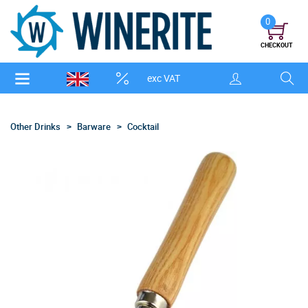
0
CHECKOUT
exc VAT
Other Drinks
Barware
Cocktail