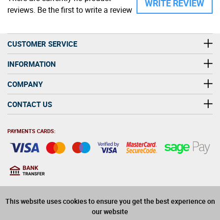
WRITE REVIEW
reviews. Be the first to write a review
CUSTOMER SERVICE
INFORMATION
COMPANY
CONTACT US
PAYMENTS CARDS:
You must be at least 18
18
years old to purchase
This website uses cookies to ensure you get the best experience on
alcohol on this website
our website