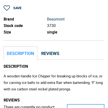
SAVE
Brand
Beaumont
Stock code
3730
Size
single
DESCRIPTION
REVIEWS
DESCRIPTION
A wooden handle Ice Chipper for breaking up blocks of ice, or
for carving ice balls to add extra flair when bartending. 9" long
with six carbon steel nickel plated prongs.
REVIEWS
There are currently no product