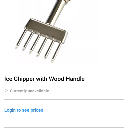
Ice Chipper with Wood Handle
Currently unavailable
Login to see prices